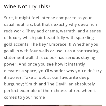
Wine-Not Try This?
Sure, it might feel intense compared to your
usual neutrals, but that’s exactly why deep rich
reds work. They add drama, warmth, and a sense
of luxury which pair beautifully with sparkling
gold accents. The key? Embrace it! Whether you
go all in with four walls or use it as a contrasting
statement wall, this colour has serious staying
power. And once you see how it instantly
elevates a space, you’ll wonder why you didn’t try
it sooner! Take a look at our favourite deep
burgundy;
'Smith and The Devil
', an absolutely
perfect example of the richness of red when it
comes to your home