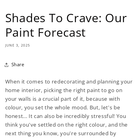
Shades To Crave: Our
Paint Forecast
JUNE 3, 2025
Share
When it comes to redecorating and planning your
home interior, picking the right paint to go on
your walls is a crucial part of it, because with
colour, you set the whole mood. But, let's be
honest... It can also be incredibly stressful! You
think you've settled on the right colour, and the
next thing you know, you're surrounded by