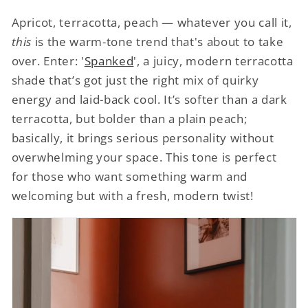
Apricot, terracotta, peach — whatever you call it,
this
is the warm-tone trend that's about to take
over. Enter: '
Spanked
', a juicy, modern terracotta
shade that’s got just the right mix of quirky
energy and laid-back cool. It’s softer than a dark
terracotta, but bolder than a plain peach;
basically, it brings serious personality without
overwhelming your space. This tone is perfect
for those who want something warm and
welcoming but with a fresh, modern twist!