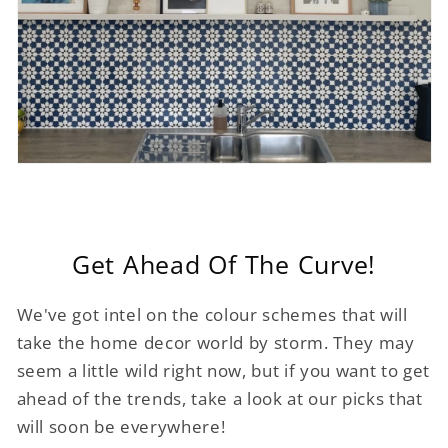
Get Ahead Of The Curve!
We've got intel on the colour schemes that will
take the home decor world by storm. They may
seem a little wild right now, but if you want to get
ahead of the trends, take a look at our picks that
will soon be everywhere!