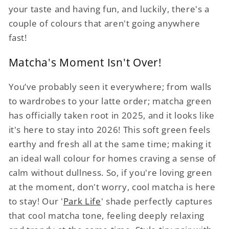
your taste and having fun, and luckily, there's a
couple of colours that aren't going anywhere
fast!
Matcha's Moment Isn't Over!
You’ve probably seen it everywhere; from walls
to wardrobes to your latte order; matcha green
has officially taken root in 2025, and it looks like
it's here to stay into 2026! This soft green feels
earthy and fresh all at the same time; making it
an ideal wall colour for homes craving a sense of
calm without dullness. So, if you're loving green
at the moment, don't worry, cool matcha is here
to stay! Our '
Park Life
' shade perfectly captures
that cool matcha tone, feeling deeply relaxing