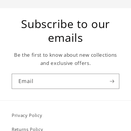
Subscribe to our
emails
Be the first to know about new collections
and exclusive offers.
Email
Privacy Policy
Returns Policy