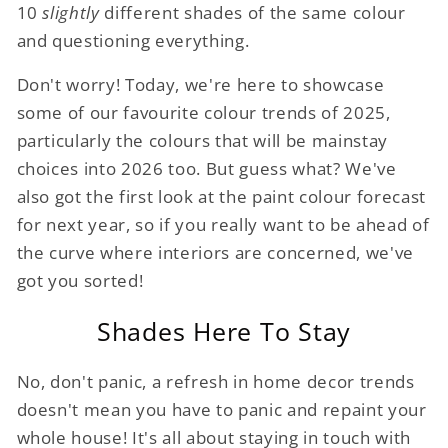
10
slightly
different shades of the same colour
and questioning everything.
Don't worry! Today, we're here to showcase
some of our favourite colour trends of 2025,
particularly the colours that will be mainstay
choices into 2026 too. But guess what? We've
also got the first look at the paint colour forecast
for next year, so if you really want to be ahead of
the curve where interiors are concerned, we've
got you sorted!
Shades Here To Stay
No, don't panic, a refresh in home decor trends
doesn't mean you have to panic and repaint your
whole house! It's all about staying in touch with