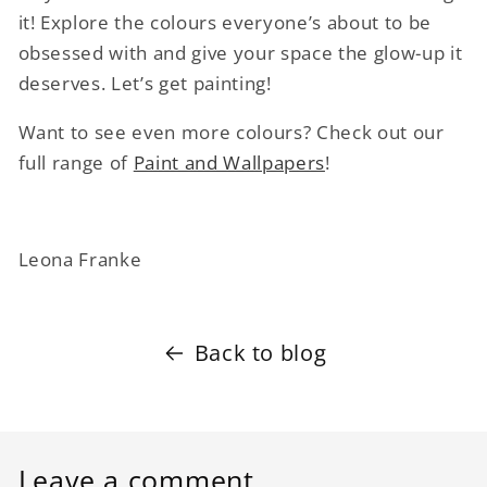
it! Explore the colours everyone’s about to be
obsessed with and give your space the glow-up it
deserves. Let’s get painting!
Want to see even more colours? Check out our
full range of
Paint and Wallpapers
!
Leona Franke
Back to blog
Leave a comment