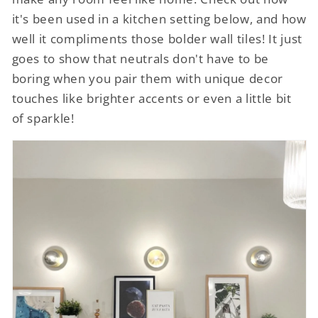
it's been used in a kitchen setting below, and how
well it compliments those bolder wall tiles! It just
goes to show that neutrals don't have to be
boring when you pair them with unique decor
touches like brighter accents or even a little bit
of sparkle!