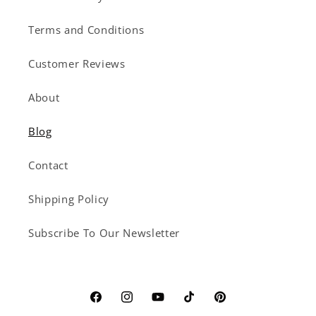
Terms and Conditions
Customer Reviews
About
Blog
Contact
Shipping Policy
Subscribe To Our Newsletter
Facebook
Instagram
YouTube
TikTok
Pinterest