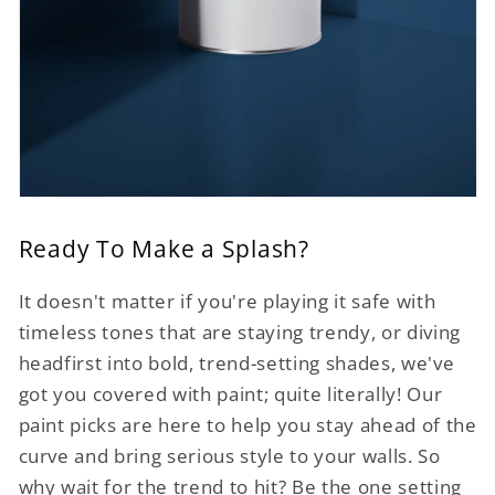
Ready To Make a Splash?
It doesn't matter if you're playing it safe with
timeless tones that are staying trendy, or diving
headfirst into bold, trend-setting shades, we've
got you covered with paint; quite literally! Our
paint picks are here to help you stay ahead of the
curve and bring serious style to your walls. So
why wait for the trend to hit? Be the one setting