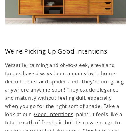
We're Picking Up Good Intentions
Versatile, calming and oh-so-sleek, greys and
taupes have always been a mainstay in home
decor trends, and spoiler alert: they're not going
anywhere anytime soon! They exude elegance
and maturity without feeling dull, especially
when you go for the right sort of shade. Take a
look at our '
Good Intentions
' paint; it feels like a
total breath of fresh air, but it’s cosy enough to
make any room feel like home. Check out how