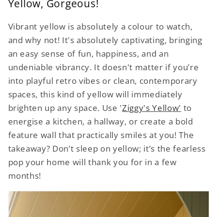
Yellow, Gorgeous!
Vibrant yellow is absolutely a colour to watch,
and why not! It's absolutely captivating, bringing
an easy sense of fun, happiness, and an
undeniable vibrancy. It doesn't matter if you’re
into playful retro vibes or clean, contemporary
spaces, this kind of yellow will immediately
brighten up any space. Use '
Ziggy's Yellow'
to
energise a kitchen, a hallway, or create a bold
feature wall that practically smiles at you! The
takeaway? Don’t sleep on yellow; it’s the fearless
pop your home will thank you for in a few
months!