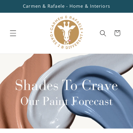
Skip to
Carmen & Rafaele - Home & Interiors
content
Cart