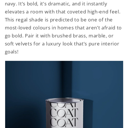
navy. It’s bold, it’s dramatic, and it instantly
elevates a room with that coveted high-end feel.
This regal shade is predicted to be one of the
most-loved colours in homes that aren’t afraid to
go bold. Pair it with brushed brass, marble, or
soft velvets for a luxury look that’s pure interior
goals!