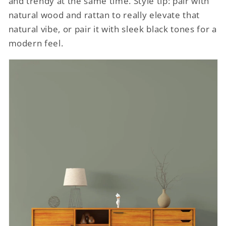
and trendy at the same time. Style tip: pair with
natural wood and rattan to really elevate that
natural vibe, or pair it with sleek black tones for a
modern feel.