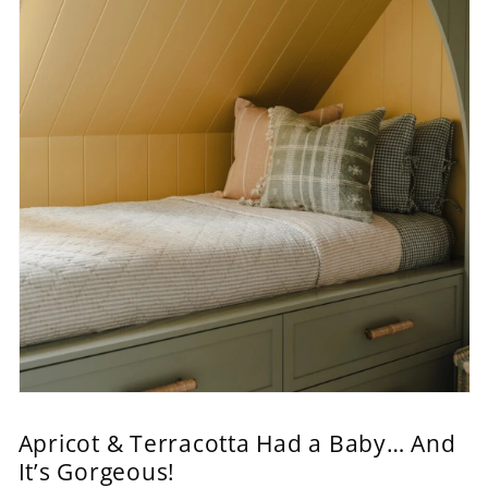
Apricot & Terracotta Had a Baby… And
It’s Gorgeous!