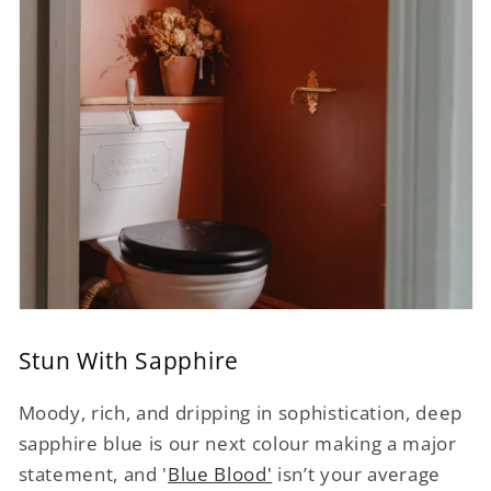
Stun With Sapphire
Moody, rich, and dripping in sophistication, deep
sapphire blue is our next colour making a major
statement, and '
Blue Blood'
isn’t your average