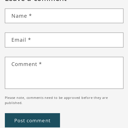
Name
*
Email
*
Comment
*
Please note, comments need to be approved before they are
published.