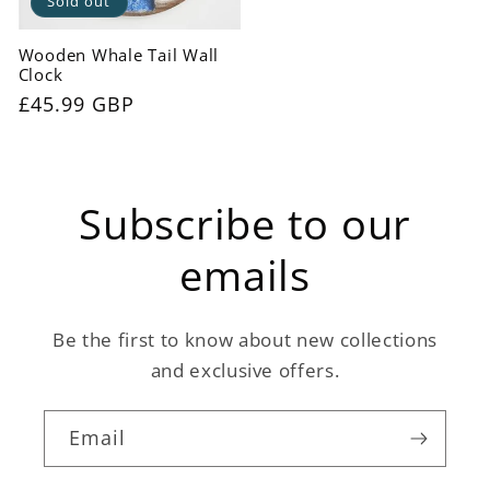
Sold out
Wooden Whale Tail Wall
Clock
Regular
£45.99 GBP
price
Subscribe to our
emails
Be the first to know about new collections
and exclusive offers.
Email