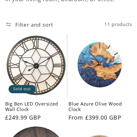
c
t
Filter and sort
11 products
i
o
n
:
Sold out
Big Ben LED Oversized
Blue Azure Olive Wood
Wall Clock
Clock
Regular
£249.99 GBP
Regular
From £399.00 GBP
price
price