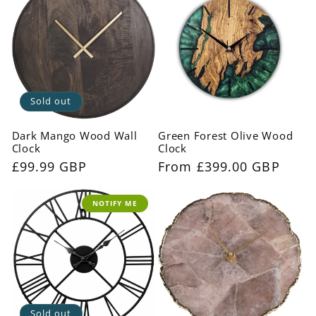
Sold out
Dark Mango Wood Wall
Green Forest Olive Wood
Clock
Clock
Regular
£99.99 GBP
Regular
From £399.00 GBP
price
price
NOTIFY ME
Sold out