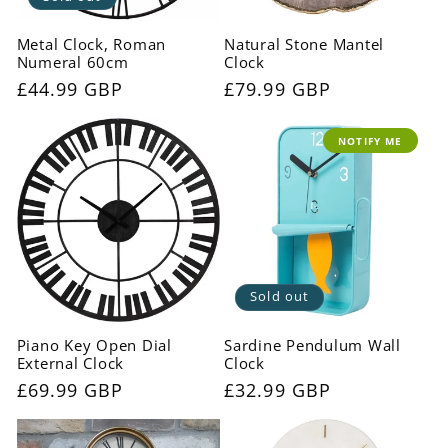
Metal Clock, Roman
Natural Stone Mantel
Numeral 60cm
Clock
Regular
£44.99 GBP
Regular
£79.99 GBP
price
price
NOTIFY ME
Sold out
Piano Key Open Dial
Sardine Pendulum Wall
External Clock
Clock
Regular
£69.99 GBP
Regular
£32.99 GBP
price
price