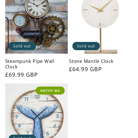
Sold out
Sold out
Steampunk Pipe Wall
Stone Mantle Clock
Clock
Regular
£64.99 GBP
Regular
£69.99 GBP
price
price
NOTIFY ME