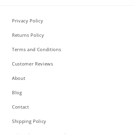
Privacy Policy
Returns Policy
Terms and Conditions
Customer Reviews
About
Blog
Contact
Shipping Policy