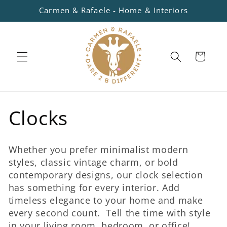
Skip to
Carmen & Rafaele - Home & Interiors
content
Cart
C
Clocks
o
Whether you prefer minimalist modern
l
styles, classic vintage charm, or bold
contemporary designs, our clock selection
l
has something for every interior. Add
timeless elegance to your home and make
e
every second count. Tell the time with style
in your living room, bedroom, or office!