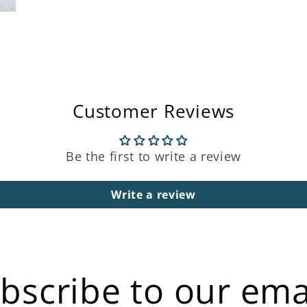
Customer Reviews
Be the first to write a review
Write a review
bscribe to our ema