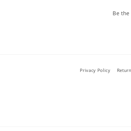
Be the 
Privacy Policy
Return