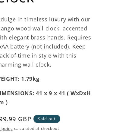
ndulge in timeless luxury with our
ango wood wall clock, accented
ith elegant brass hands. Requires
xAA battery (not included). Keep
rack of time in style with this
harming wall clock.
EIGHT: 1.79kg
IMENSIONS: 41 x 9 x 41 ( WxDxH
m )
egular
99.99 GBP
Sold out
rice
ipping
calculated at checkout.