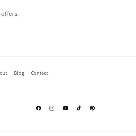
 offers.
out
Blog
Contact
Facebook
Instagram
YouTube
TikTok
Pinterest