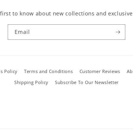
first to know about new collections and exclusive
Email
s Policy
Terms and Conditions
Customer Reviews
Ab
Shipping Policy
Subscribe To Our Newsletter