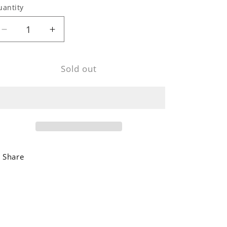
uantity
Decrease
Increase
quantity
quantity
for
for
Sold out
Dark
Dark
Mango
Mango
Wood
Wood
Wall
Wall
Clock
Clock
Share