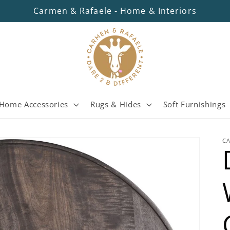
Carmen & Rafaele - Home & Interiors
Home Accessories
Rugs & Hides
Soft Furnishings
C