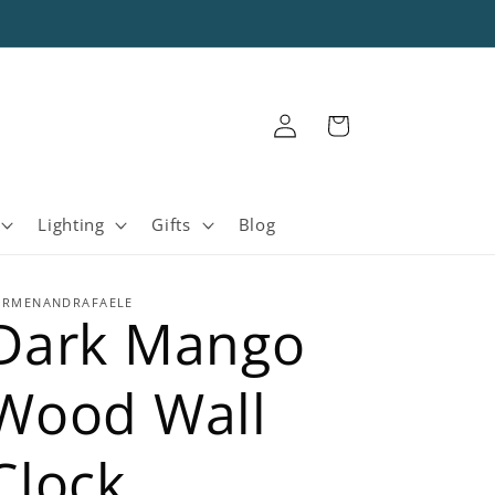
Log
Cart
in
Lighting
Gifts
Blog
ARMENANDRAFAELE
Dark Mango
Wood Wall
Clock