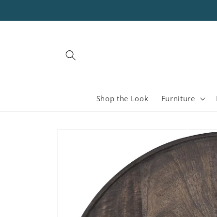
Skip to
content
Shop the Look
Furniture
Skip to
product
information