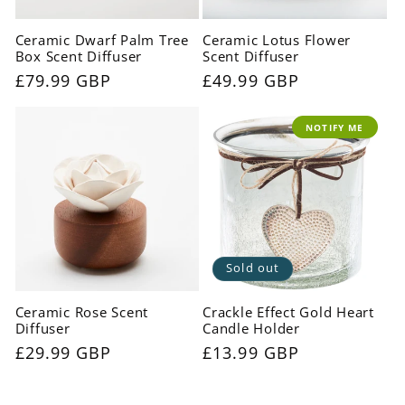
Ceramic Dwarf Palm Tree
Ceramic Lotus Flower
Box Scent Diffuser
Scent Diffuser
Regular
£79.99 GBP
Regular
£49.99 GBP
price
price
NOTIFY ME
Sold out
Ceramic Rose Scent
Crackle Effect Gold Heart
Diffuser
Candle Holder
Regular
£29.99 GBP
Regular
£13.99 GBP
price
price