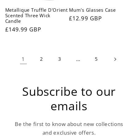
Metallique Truffle D'Orient
Mum's Glasses Case
Scented Three Wick
Regular
£12.99 GBP
Candle
price
Regular
£149.99 GBP
price
1
…
2
3
5
Subscribe to our
emails
Be the first to know about new collections
and exclusive offers.