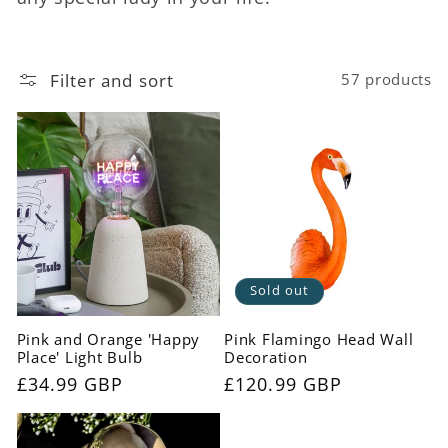
c
t
Filter and sort
57 products
i
o
n
:
Sold out
Pink and Orange 'Happy
Pink Flamingo Head Wall
Place' Light Bulb
Decoration
Regular
£34.99 GBP
Regular
£120.99 GBP
price
price