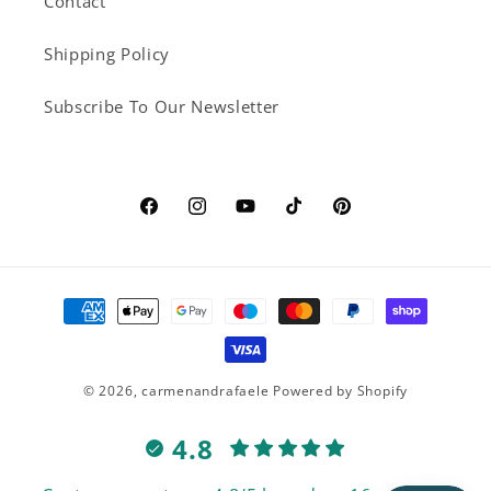
Contact
Shipping Policy
Subscribe To Our Newsletter
Facebook
Instagram
YouTube
TikTok
Pinterest
Payment
methods
© 2026,
carmenandrafaele
Powered by Shopify
4.8