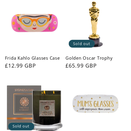
Sold out
Frida Kahlo Glasses Case
Golden Oscar Trophy
Regular
£12.99 GBP
Regular
£65.99 GBP
price
price
Sold out