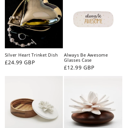
Silver Heart Trinket Dish
Always Be Awesome
Glasses Case
Regular
£24.99 GBP
Regular
£12.99 GBP
price
price