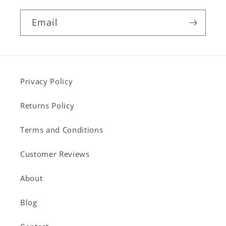
Email
Privacy Policy
Returns Policy
Terms and Conditions
Customer Reviews
About
Blog