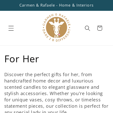
Skip to
Carmen & Rafaele - Home & Interiors
content
Cart
C
For Her
o
Discover the perfect gifts for her, from
l
handcrafted home decor and luxurious
scented candles to elegant glassware and
l
stylish accessories. Whether you're looking
for unique vases, cosy throws, or timeless
e
statement pieces, our collection is perfect for
any special lady in your life.