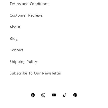
Terms and Conditions
Customer Reviews
About
Blog
Contact
Shipping Policy
Subscribe To Our Newsletter
Facebook
Instagram
YouTube
TikTok
Pinterest