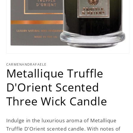
Open
media
1
CARMENANDRAFAELE
Metallique Truffle
in
modal
D'Orient Scented
Three Wick Candle
Indulge in the luxurious aroma of Metallique
Truffle D'Orient scented candle. With notes of