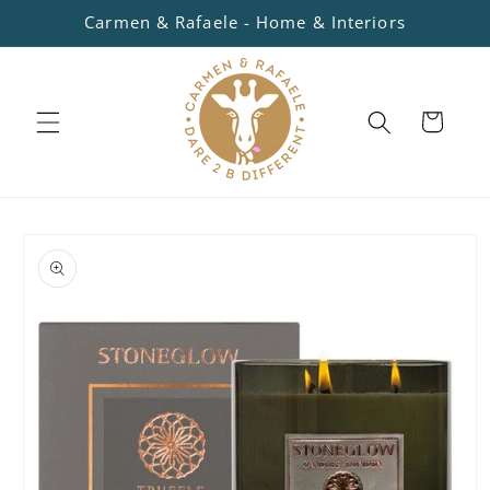
Skip to
Carmen & Rafaele - Home & Interiors
content
Cart
Skip to
product
information