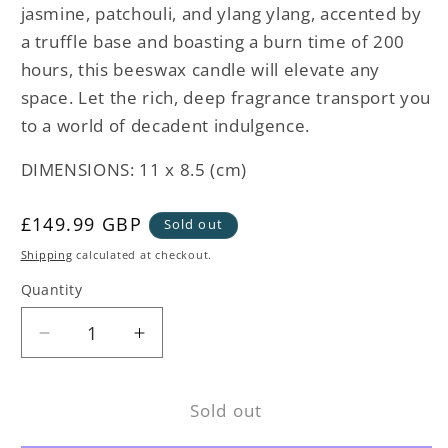
jasmine, patchouli, and ylang ylang, accented by
a truffle base and boasting a burn time of 200
hours, this beeswax candle will elevate any
space. Let the rich, deep fragrance transport you
to a world of decadent indulgence.
DIMENSIONS: 11 x 8.5 (cm)
Regular
£149.99 GBP
Sold out
price
Shipping
calculated at checkout.
Quantity
Decrease
Increase
quantity
quantity
for
for
Sold out
Metallique
Metallique
Truffle
Truffle