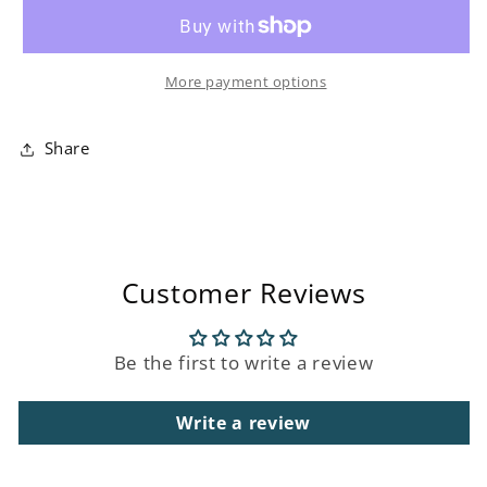
D&#39;Orient
D&#39;Orient
Scented
Scented
Three
Three
More payment options
Wick
Wick
Candle
Candle
Share
Customer Reviews
Be the first to write a review
Write a review