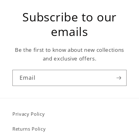
Subscribe to our
emails
Be the first to know about new collections
and exclusive offers.
Email
Privacy Policy
Returns Policy