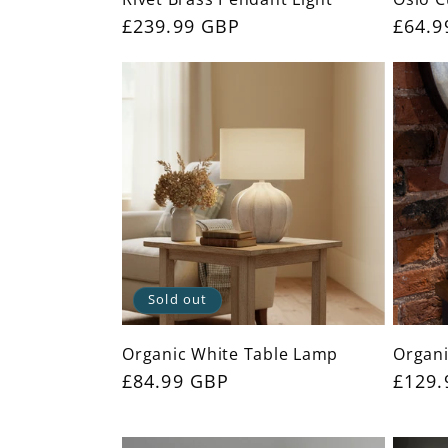
:
Regular
£239.99 GBP
Regul
£64.9
price
price
Sold out
Organic White Table Lamp
Organi
Regular
£84.99 GBP
Regul
£129.
price
price