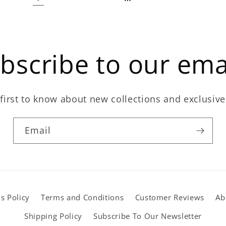
bscribe to our ema
first to know about new collections and exclusive
Email
s Policy
Terms and Conditions
Customer Reviews
Ab
Shipping Policy
Subscribe To Our Newsletter