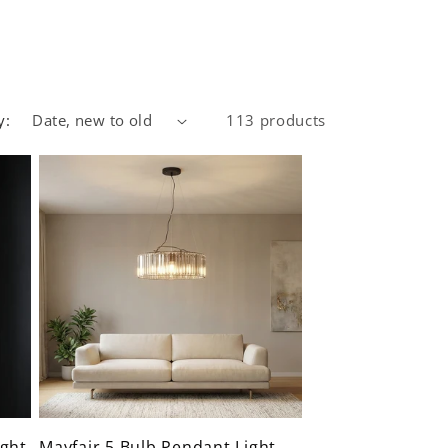
y:
113 products
ght
Mayfair 5 Bulb Pendant Light