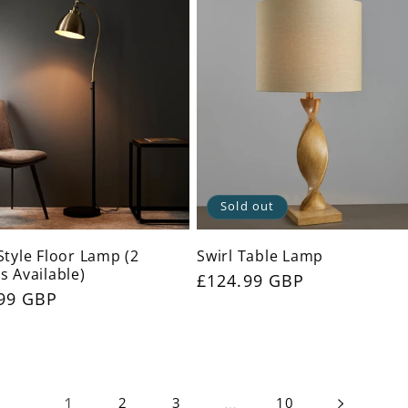
Sold out
Style Floor Lamp (2
Swirl Table Lamp
s Available)
Regular
£124.99 GBP
ar
99 GBP
price
1
…
2
3
10