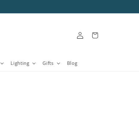
Log
Cart
in
Lighting
Gifts
Blog