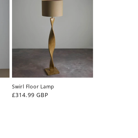
Swirl Floor Lamp
Regular
£314.99 GBP
price