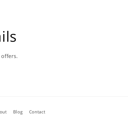
ils
 offers.
out
Blog
Contact