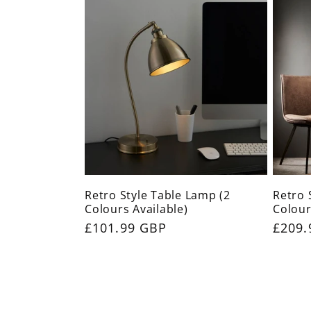
Retro Style Table Lamp (2
Retro 
Colours Available)
Colour
Regular
£101.99 GBP
Regul
£209.
price
price