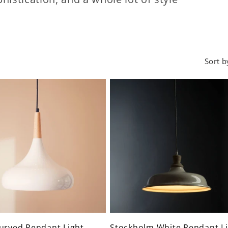
Sort b
urved Pendant Light
Stockholm White Pendant Li