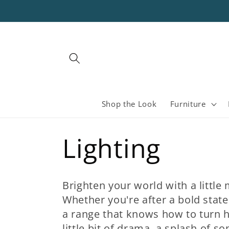
Skip to
content
Shop the Look
Furniture
C
Lighting
o
Brighten your world with a little
Whether you're after a bold stat
l
a range that knows how to turn 
little bit of drama, a splash of so