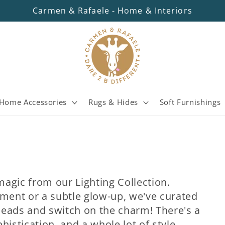
Carmen & Rafaele - Home & Interiors
Home Accessories
Rugs & Hides
Soft Furnishings
 magic from our Lighting Collection.
ement or a subtle glow-up, we've curated
heads and switch on the charm! There's a
phistication, and a whole lot of style