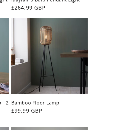
Regular
£264.99 GBP
price
 - 2
Bamboo Floor Lamp
Regular
£99.99 GBP
price