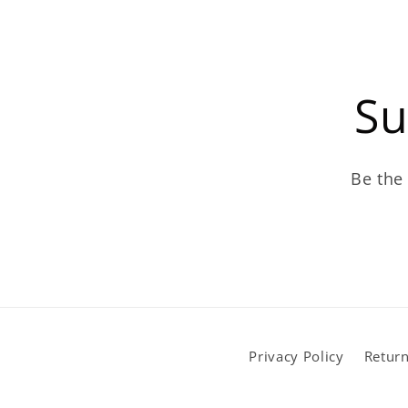
Su
Be the 
Privacy Policy
Return