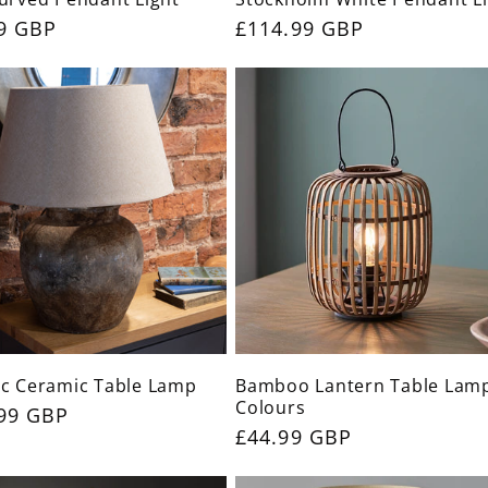
ar
9 GBP
Regular
£114.99 GBP
price
c Ceramic Table Lamp
Bamboo Lantern Table Lamp
Colours
ar
99 GBP
Regular
£44.99 GBP
price