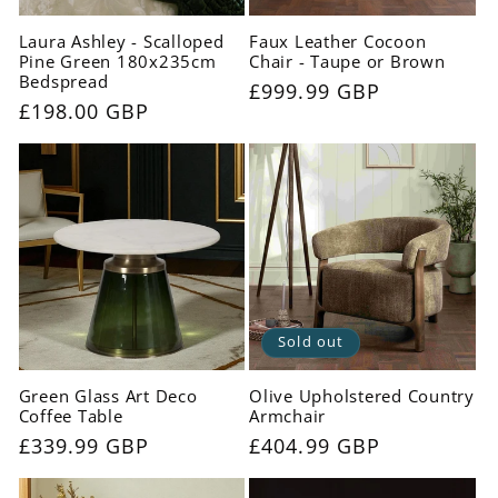
Laura Ashley - Scalloped
Faux Leather Cocoon
Pine Green 180x235cm
Chair - Taupe or Brown
Bedspread
Regular
£999.99 GBP
Regular
£198.00 GBP
price
price
Sold out
Green Glass Art Deco
Olive Upholstered Country
Coffee Table
Armchair
Regular
£339.99 GBP
Regular
£404.99 GBP
price
price