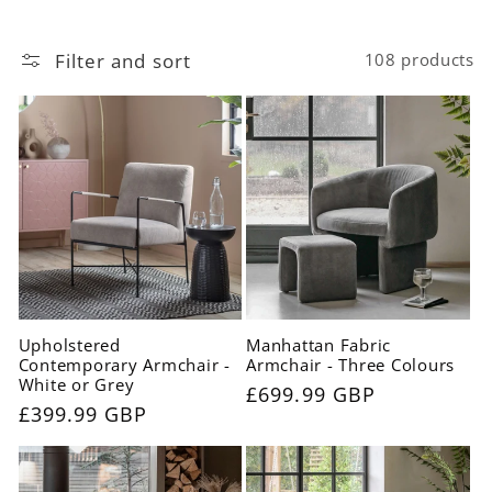
c
t
Filter and sort
108 products
i
o
n
:
Upholstered
Manhattan Fabric
Contemporary Armchair -
Armchair - Three Colours
White or Grey
Regular
£699.99 GBP
Regular
£399.99 GBP
price
price