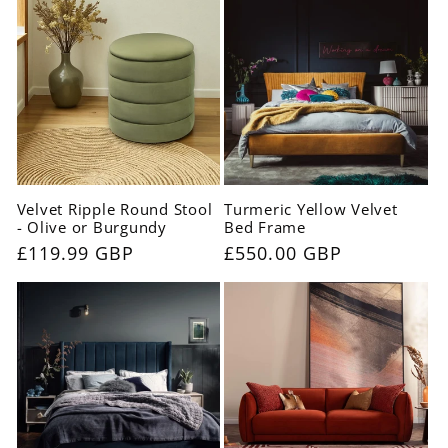
Velvet Ripple Round Stool
Turmeric Yellow Velvet
- Olive or Burgundy
Bed Frame
Regular
£119.99 GBP
Regular
£550.00 GBP
price
price