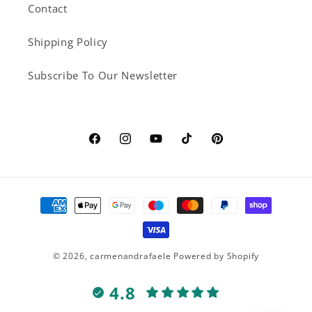
Contact
Shipping Policy
Subscribe To Our Newsletter
Facebook
Instagram
YouTube
TikTok
Pinterest
Payment
methods
© 2026,
carmenandrafaele
Powered by Shopify
4.8