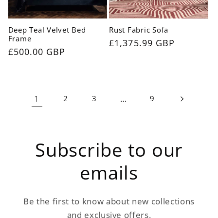
Deep Teal Velvet Bed
Rust Fabric Sofa
Frame
Regular
£1,375.99 GBP
Regular
£500.00 GBP
price
price
1
…
2
3
9
Subscribe to our
emails
Be the first to know about new collections
and exclusive offers.