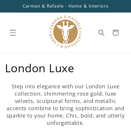
Skip to
Carmen & Rafaele - Home & Interiors
content
Cart
C
London Luxe
o
Step into elegance with our London Luxe
l
collection; shimmering rose gold, luxe
velvets, sculptural forms, and metallic
l
accents combine to bring sophistication and
sparkle to your home. Chic, bold, and utterly
e
unforgettable.