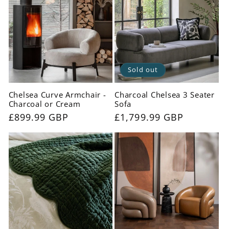
Sold out
Chelsea Curve Armchair -
Charcoal Chelsea 3 Seater
Charcoal or Cream
Sofa
Regular
£899.99 GBP
Regular
£1,799.99 GBP
price
price