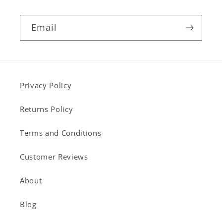
Email
Privacy Policy
Returns Policy
Terms and Conditions
Customer Reviews
About
Blog