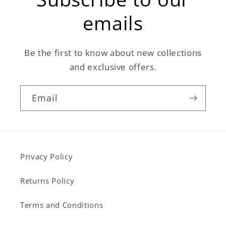
emails
Be the first to know about new collections
and exclusive offers.
Email
Privacy Policy
Returns Policy
Terms and Conditions