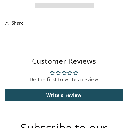
Share
Customer Reviews
Be the first to write a review
Write a review
Subscribe to our