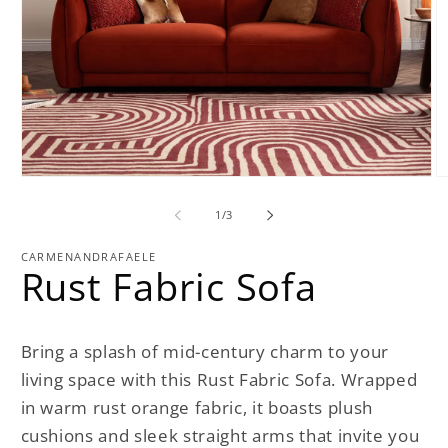
Open
O
media
m
1
2
of
1
/
3
in
in
modal
m
CARMENANDRAFAELE
Rust Fabric Sofa
Bring a splash of mid-century charm to your
living space with this Rust Fabric Sofa. Wrapped
in warm rust orange fabric, it boasts plush
cushions and sleek straight arms that invite you