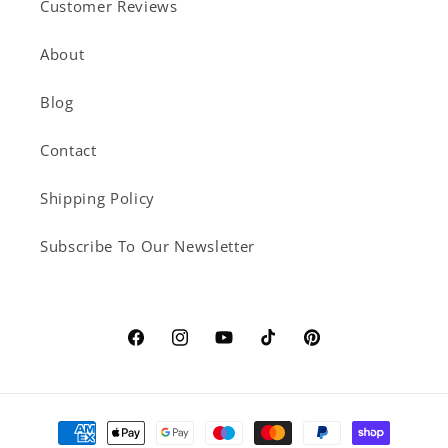
Customer Reviews
About
Blog
Contact
Shipping Policy
Subscribe To Our Newsletter
Facebook
Instagram
YouTube
TikTok
Pinterest
Payment