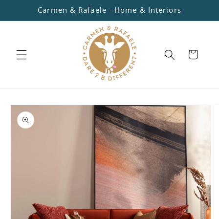
Skip to
Carmen & Rafaele - Home & Interiors
content
Cart
Skip to
product
information