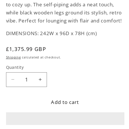
to cozy up. The self-piping adds a neat touch,
while black wooden legs ground its stylish, retro
vibe. Perfect for lounging with flair and comfort!
DIMENSIONS: 242W x 96D x 78H (cm)
Regular
£1,375.99 GBP
price
Shipping
calculated at checkout.
Quantity
Decrease
Increase
quantity
quantity
for
for
Add to cart
Rust
Rust
Fabric
Fabric
Sofa
Sofa