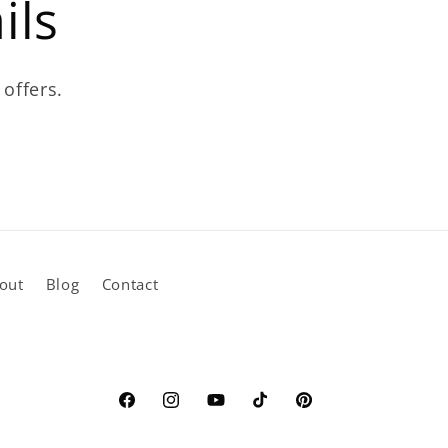
ils
 offers.
out
Blog
Contact
Facebook
Instagram
YouTube
TikTok
Pinterest