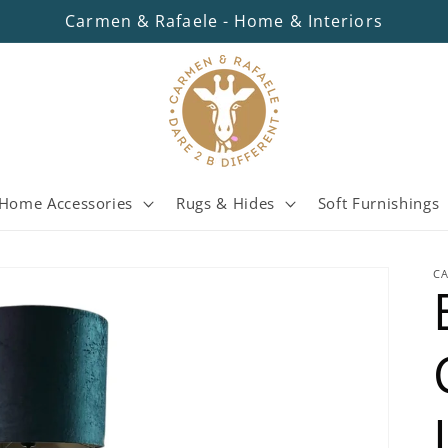
Carmen & Rafaele - Home & Interiors
Home Accessories
Rugs & Hides
Soft Furnishings
C