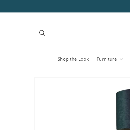
Skip to
content
Shop the Look
Furniture
Skip to
product
information