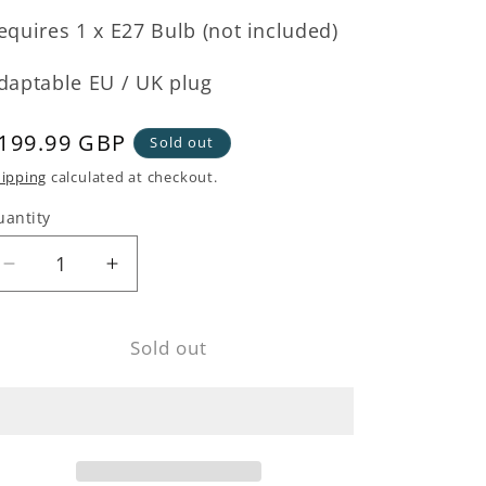
equires 1 x E27 Bulb (not included)
daptable EU / UK plug
egular
199.99 GBP
Sold out
rice
ipping
calculated at checkout.
uantity
Decrease
Increase
quantity
quantity
for
for
Sold out
Black
Black
Metal
Metal
Cross
Cross
Floor
Floor
Lamp
Lamp