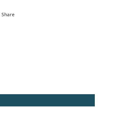
Share