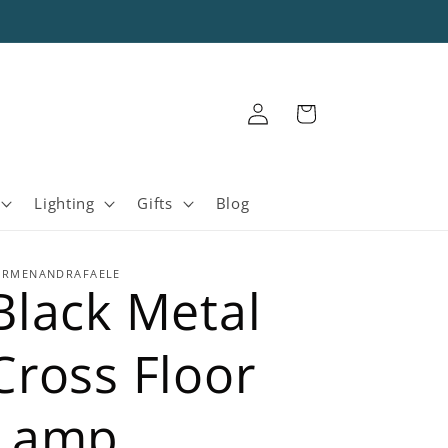
Log
Cart
in
Lighting
Gifts
Blog
ARMENANDRAFAELE
Black Metal
Cross Floor
Lamp