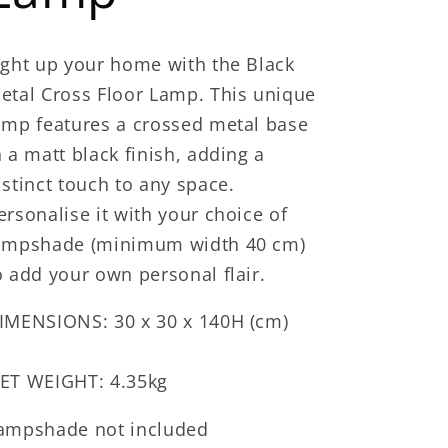
ight up your home with the Black
etal Cross Floor Lamp. This unique
amp features a crossed metal base
n a matt black finish, adding a
istinct touch to any space.
ersonalise it with your choice of
ampshade (minimum width 40 cm)
o add your own personal flair.
IMENSIONS: 30 x 30 x 140H (cm)
ET WEIGHT: 4.35kg
ampshade not included