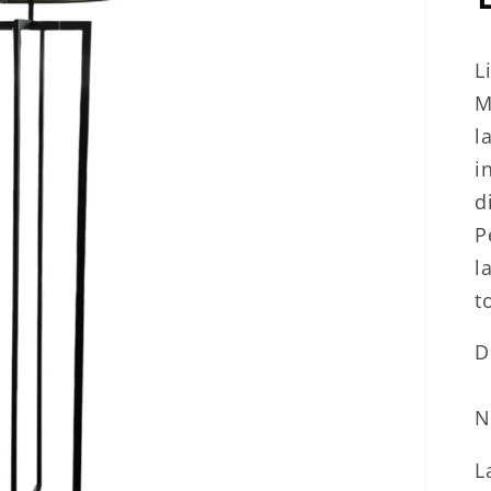
L
M
l
i
d
P
l
t
D
N
L