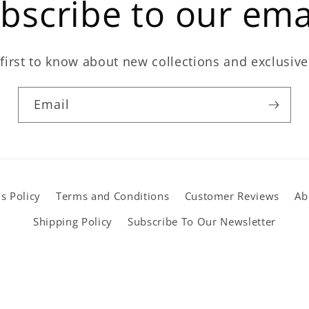
bscribe to our ema
first to know about new collections and exclusive
Email
s Policy
Terms and Conditions
Customer Reviews
Ab
Shipping Policy
Subscribe To Our Newsletter