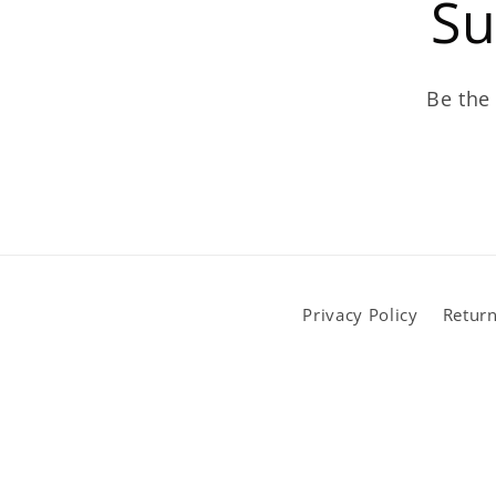
Su
Be the 
Privacy Policy
Return