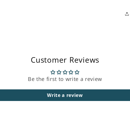
Open
media
3
in
modal
Customer Reviews
Be the first to write a review
Write a review