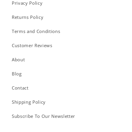
Privacy Policy
Returns Policy
Terms and Conditions
Customer Reviews
About
Blog
Contact
Shipping Policy
Subscribe To Our Newsletter