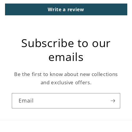
Write a review
Subscribe to our
emails
Be the first to know about new collections
and exclusive offers.
Email