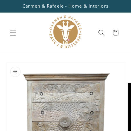
Skip to
Carmen & Rafaele - Home & Interiors
content
Cart
Skip to
product
information