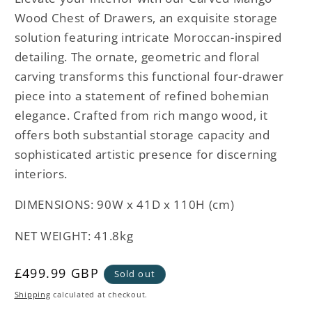
Wood Chest of Drawers, an exquisite storage
solution featuring intricate Moroccan-inspired
detailing. The ornate, geometric and floral
carving transforms this functional four-drawer
piece into a statement of refined bohemian
elegance. Crafted from rich mango wood, it
offers both substantial storage capacity and
sophisticated artistic presence for discerning
interiors.
DIMENSIONS: 90W x 41D x 110H (cm)
NET WEIGHT: 41.8kg
Regular
£499.99 GBP
Sold out
price
Shipping
calculated at checkout.