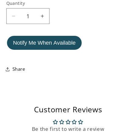
Quantity
Decrease
Increase
quantity
quantity
for
for
Carved
Carved
Notify Me When Available
Mango
Mango
Wood
Wood
Chest
Chest
Of
Of
Share
Drawers
Drawers
(4
(4
Drawers)
Drawers)
Customer Reviews
Be the first to write a review