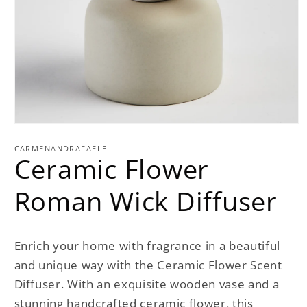
Open
media
1
CARMENANDRAFAELE
Ceramic Flower
in
modal
Roman Wick Diffuser
Enrich your home with fragrance in a beautiful
and unique way with the Ceramic Flower Scent
Diffuser. With an exquisite wooden vase and a
stunning handcrafted ceramic flower, this