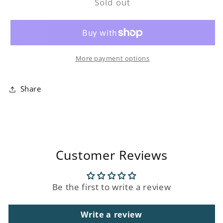
Sold out
Ceramic
Ceramic
Flower
Flower
Roman
Roman
Wick
Wick
Diffuser
Diffuser
More payment options
Share
Customer Reviews
Be the first to write a review
Write a review