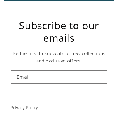
Subscribe to our
emails
Be the first to know about new collections
and exclusive offers.
Email
Privacy Policy