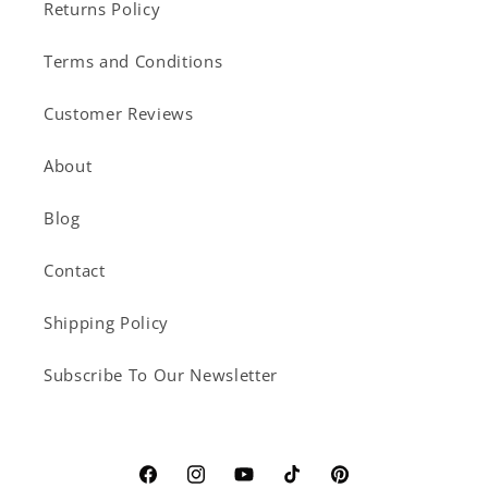
Returns Policy
Terms and Conditions
Customer Reviews
About
Blog
Contact
Shipping Policy
Subscribe To Our Newsletter
Facebook
Instagram
YouTube
TikTok
Pinterest