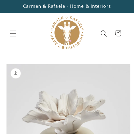
Skip to
Carmen & Rafaele - Home & Interiors
content
Cart
Skip to
product
information