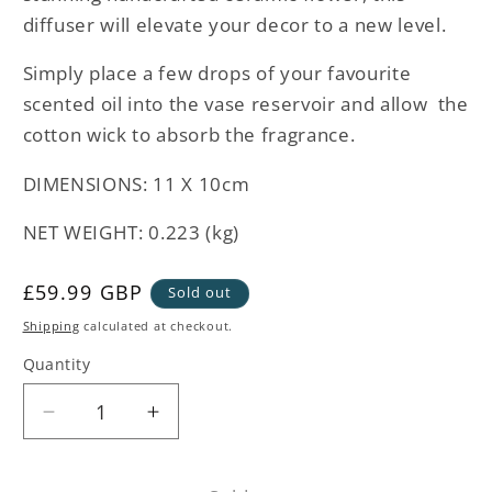
diffuser will elevate your decor to a new level.
Simply place a few drops of your favourite
scented oil into the vase reservoir and allow the
cotton wick to absorb the fragrance.
DIMENSIONS: 11 X 10cm
NET WEIGHT: 0.223 (kg)
Regular
£59.99 GBP
Sold out
price
Shipping
calculated at checkout.
Quantity
Decrease
Increase
quantity
quantity
for
for