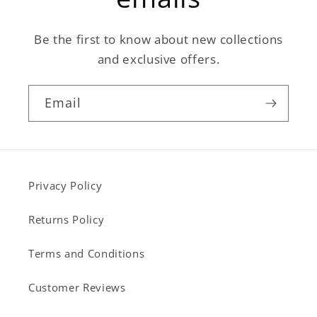
Be the first to know about new collections
and exclusive offers.
Email
Privacy Policy
Returns Policy
Terms and Conditions
Customer Reviews