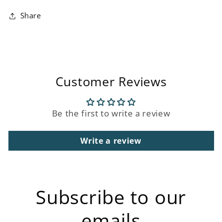
Share
Customer Reviews
Be the first to write a review
Write a review
Subscribe to our
emails