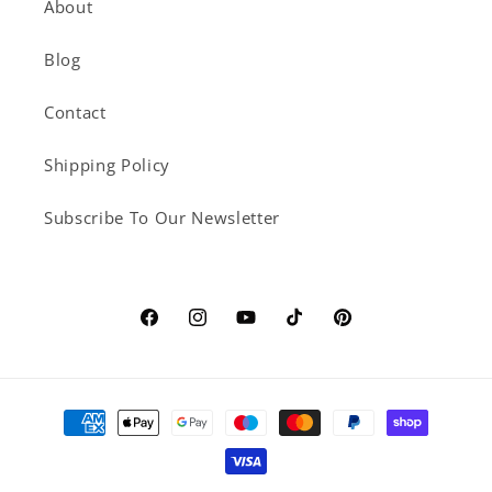
About
Blog
Contact
Shipping Policy
Subscribe To Our Newsletter
Facebook
Instagram
YouTube
TikTok
Pinterest
Payment
methods