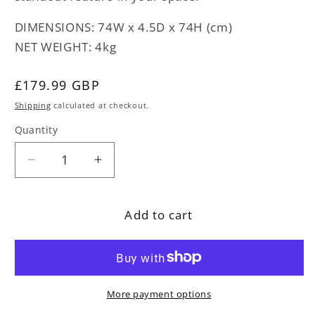
DIMENSIONS: 74W x 4.5D x 74H (cm)
NET WEIGHT: 4kg
Regular
£179.99 GBP
price
Shipping
calculated at checkout.
Quantity
Decrease
Increase
quantity
quantity
for
for
Add to cart
Colonial
Colonial
Black
Black
and
and
Gold
Gold
Convex
Convex
More payment options
Mirror
Mirror