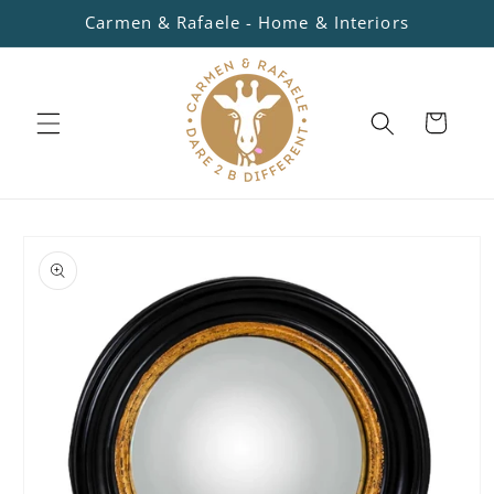
Skip to
Carmen & Rafaele - Home & Interiors
content
Cart
Skip to
product
information