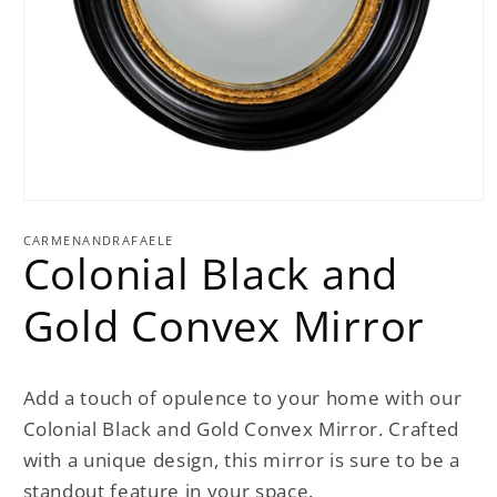
Open
media
1
CARMENANDRAFAELE
Colonial Black and
in
modal
Gold Convex Mirror
Add a touch of opulence to your home with our
Colonial Black and Gold Convex Mirror. Crafted
with a unique design, this mirror is sure to be a
standout feature in your space.