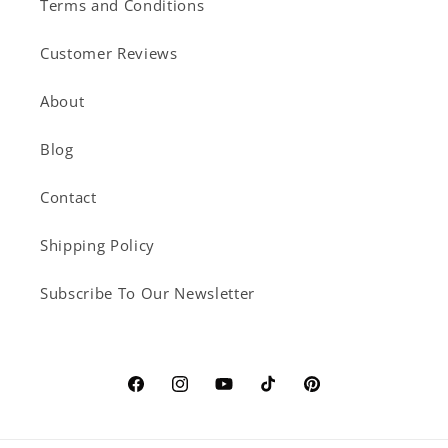
Terms and Conditions
Customer Reviews
About
Blog
Contact
Shipping Policy
Subscribe To Our Newsletter
Facebook
Instagram
YouTube
TikTok
Pinterest