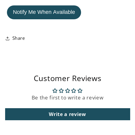
for
for
Cowboy
Cowboy
Notify Me When Available
Dachshund
Dachshund
Ornament
Ornament
Share
Customer Reviews
Be the first to write a review
Write a review