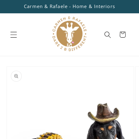
Skip to
Carmen & Rafaele - Home & Interiors
content
Cart
Skip to
product
information