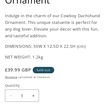
Ornament
Indulge in the charm of our Cowboy Dachshund
Ornament. This unique statuette is perfect for
any dog lover. Elevate your decor with this fun,
and tasteful addition.
DIMENSIONS: 30W X 12.5D X 22.5H (cm)
NET WEIGHT: 1.2kg
Regular
£39.99 GBP
Sold out
price
Shipping
calculated at checkout.
Quantity
Decrease
Increase
quantity
quantity