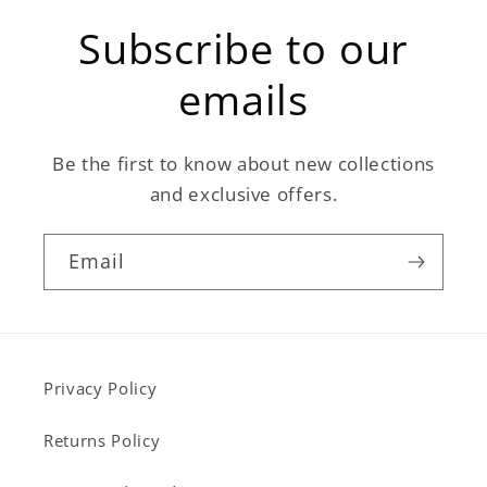
Subscribe to our
emails
Be the first to know about new collections
and exclusive offers.
Email
Privacy Policy
Returns Policy