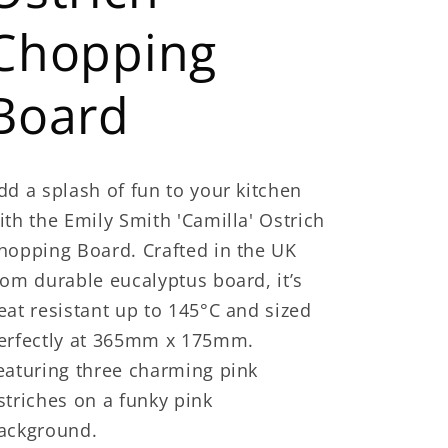
Chopping
Board
dd a splash of fun to your kitchen
ith the Emily Smith 'Camilla' Ostrich
hopping Board. Crafted in the UK
rom durable eucalyptus board, it’s
eat resistant up to 145°C and sized
erfectly at 365mm x 175mm.
eaturing three charming pink
striches on a funky pink
ackground.