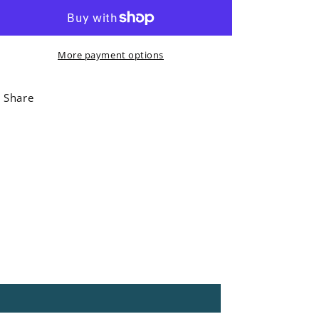
&#39;Camilla&#39;
&#39;Camilla&#39;
Ostrich
Ostrich
Chopping
Chopping
More payment options
Board
Board
Share