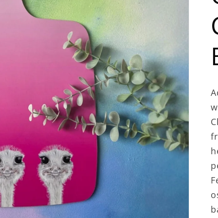
A
w
C
f
h
p
F
o
b