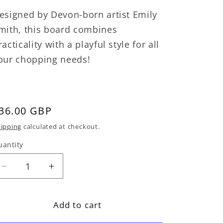
esigned by Devon-born artist Emily
mith, this board combines
racticality with a playful style for all
our chopping needs!
egular
36.00 GBP
rice
ipping
calculated at checkout.
uantity
Decrease
Increase
quantity
quantity
for
for
Add to cart
Emily
Emily
Smith
Smith