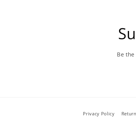
Su
Be the 
Privacy Policy
Return