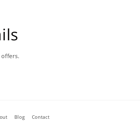
ils
 offers.
out
Blog
Contact