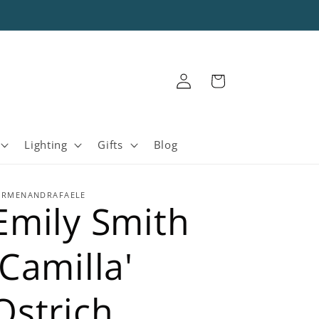
Log
Cart
in
Lighting
Gifts
Blog
ARMENANDRAFAELE
Emily Smith
'Camilla'
Ostrich