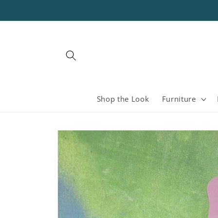
Skip to
content
Shop the Look
Furniture
Skip to
product
information