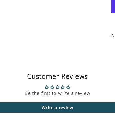
Open
media
3
in
modal
Customer Reviews
Be the first to write a review
Write a review