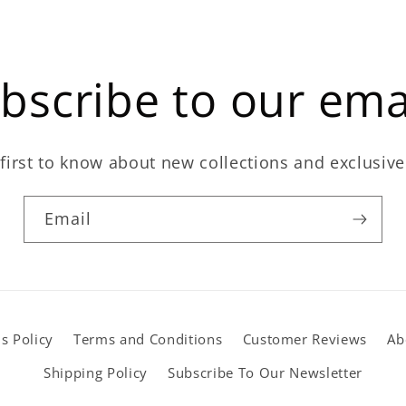
bscribe to our ema
first to know about new collections and exclusive
Email
s Policy
Terms and Conditions
Customer Reviews
Ab
Shipping Policy
Subscribe To Our Newsletter