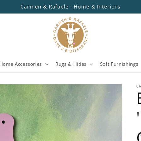
Carmen & Rafaele - Home & Interiors
Home Accessories
Rugs & Hides
Soft Furnishings
C