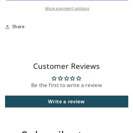
Wall
Wall
More payment options
Art
Art
Share
Customer Reviews
Be the first to write a review
Write a review