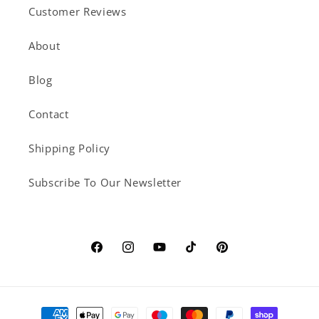
Customer Reviews
About
Blog
Contact
Shipping Policy
Subscribe To Our Newsletter
Facebook
Instagram
YouTube
TikTok
Pinterest
Payment