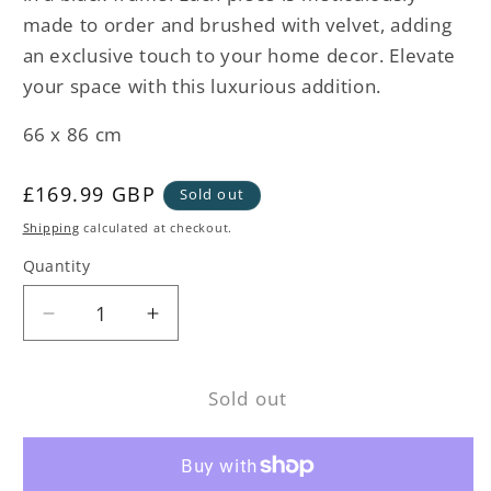
made to order and brushed with velvet, adding
an exclusive touch to your home decor. Elevate
your space with this luxurious addition.
66 x 86 cm
Regular
£169.99 GBP
Sold out
price
Shipping
calculated at checkout.
Quantity
Decrease
Increase
quantity
quantity
for
for
Sold out
White
White
Heron
Heron
Framed
Framed
Velvet
Velvet