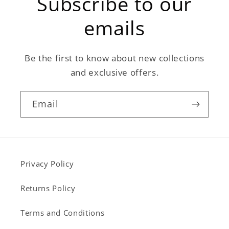
Subscribe to our
emails
Be the first to know about new collections
and exclusive offers.
Email
Privacy Policy
Returns Policy
Terms and Conditions