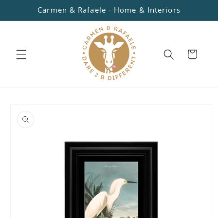
Skip to
Carmen & Rafaele - Home & Interiors
content
Cart
Skip to
product
information