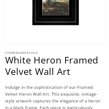
Open
media
1
CARMENANDRAFAELE
White Heron Framed
in
modal
Velvet Wall Art
Indulge in the sophistication of our Framed
Velvet Heron Wall Art. This exquisite, vintage-
style artwork captures the elegance of a heron
in a black frame. Each piece is meticulously