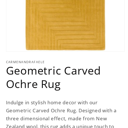
Open
media
1
CARMENANDRAFAELE
Geometric Carved
in
modal
Ochre Rug
Indulge in stylish home decor with our
Geometric Carved Ochre Rug. Designed with a
three dimensional effect, made from New
Zealand wool, this rug adds a unique touch to