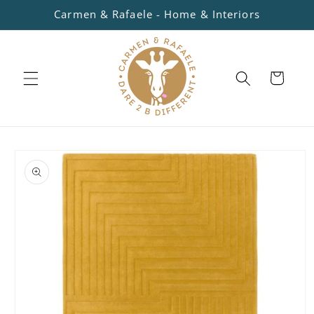
Skip to
Carmen & Rafaele - Home & Interiors
content
Cart
Skip to
product
information