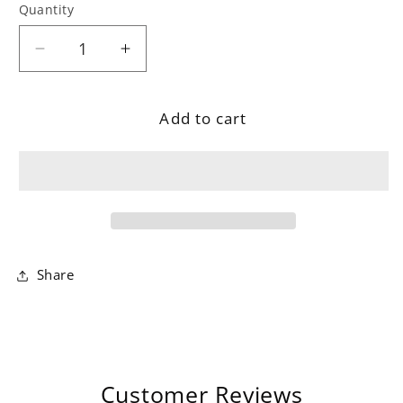
Quantity
Decrease
Increase
quantity
quantity
for
for
Add to cart
Geometric
Geometric
Carved
Carved
Ochre
Ochre
Rug
Rug
Share
Customer Reviews