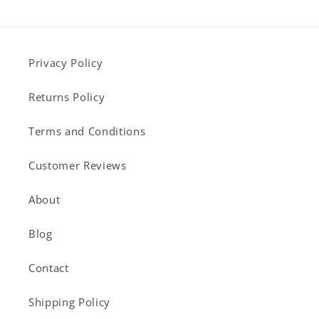
Privacy Policy
Returns Policy
Terms and Conditions
Customer Reviews
About
Blog
Contact
Shipping Policy