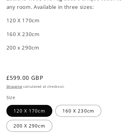
any room. Available in three sizes:
120 X 170cm
160 X 230cm
200 x 290cm
Regular
£599.00 GBP
price
Shipping
calculated at checkout.
Size
120 X 170cm
160 X 230cm
200 X 290cm