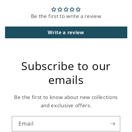
Be the first to write a review
Write a review
Subscribe to our
emails
Be the first to know about new collections
and exclusive offers.
Email