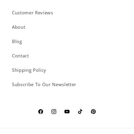
Customer Reviews
About
Blog
Contact
Shipping Policy
Subscribe To Our Newsletter
Facebook
Instagram
YouTube
TikTok
Pinterest