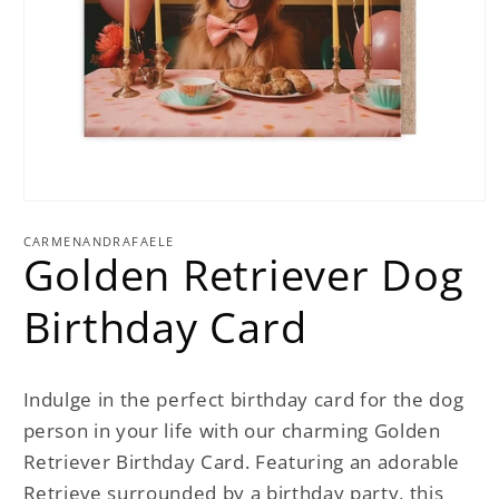
Open
media
1
CARMENANDRAFAELE
Golden Retriever Dog
in
modal
Birthday Card
Indulge in the perfect birthday card for the dog
person in your life with our charming Golden
Retriever Birthday Card. Featuring an adorable
Retrieve surrounded by a birthday party, this