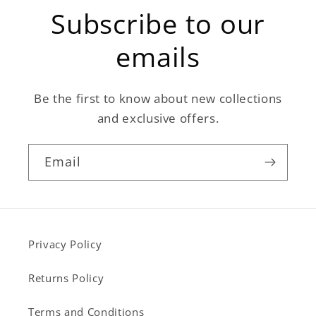
Subscribe to our
emails
Be the first to know about new collections
and exclusive offers.
Email
Privacy Policy
Returns Policy
Terms and Conditions