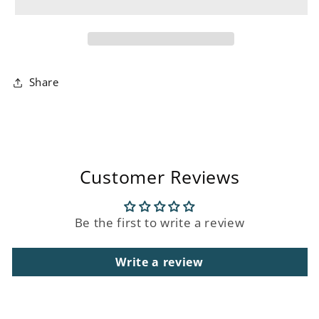
Birthday
Birthday
Card
Card
Share
Customer Reviews
Be the first to write a review
Write a review