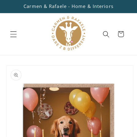
Skip to
Carmen & Rafaele - Home & Interiors
content
Cart
Skip to
product
information