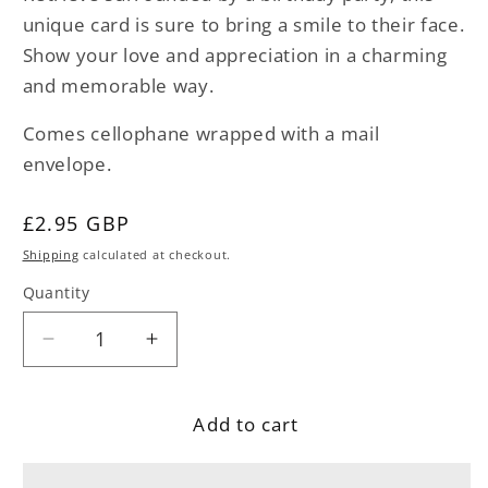
unique card is sure to bring a smile to their face.
Show your love and appreciation in a charming
and memorable way.
Comes cellophane wrapped with a mail
envelope.
Regular
£2.95 GBP
price
Shipping
calculated at checkout.
Quantity
Decrease
Increase
quantity
quantity
for
for
Add to cart
Golden
Golden
Retriever
Retriever
Dog
Dog