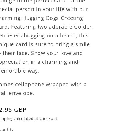
ndulge in the perfect card for the
pecial person in your life with our
harming Hugging Dogs Greeting
ard. Featuring two adorable Golden
etrievers hugging on a beach, this
nique card is sure to bring a smile
o their face. Show your love and
ppreciation in a charming and
emorable way.
omes cellophane wrapped with a
ail envelope.
egular
2.95 GBP
rice
ipping
calculated at checkout.
uantity