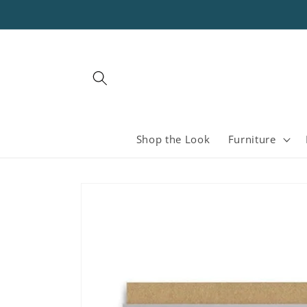
Skip to
content
Shop the Look
Furniture
Skip to
product
information