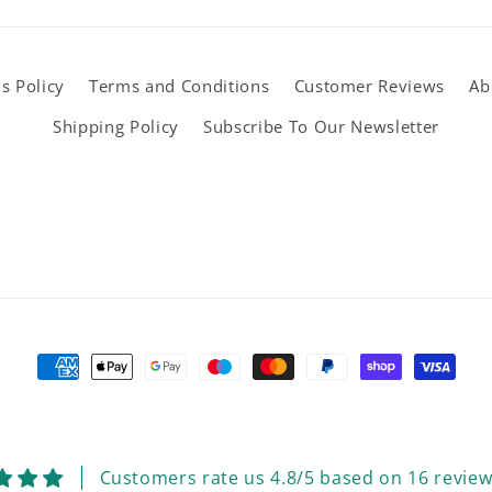
s Policy
Terms and Conditions
Customer Reviews
Ab
Shipping Policy
Subscribe To Our Newsletter
Payment
methods
Customers rate us 4.8/5 based on 16 review