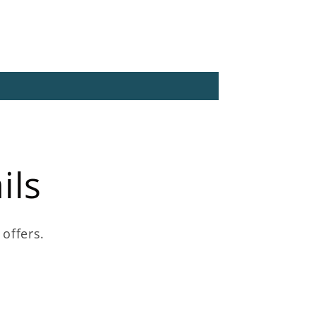
ils
 offers.