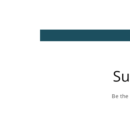
Su
Be the 