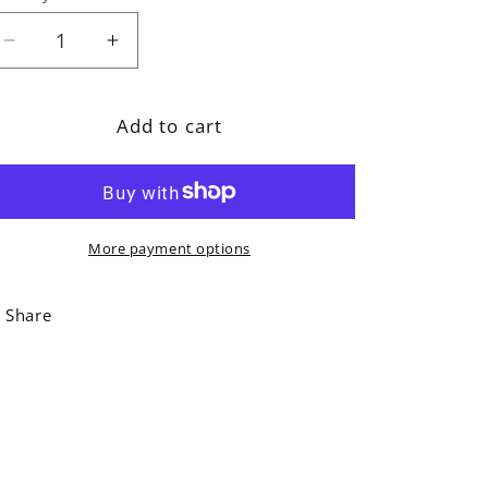
Decrease
Increase
quantity
quantity
for
for
Add to cart
Hugging
Hugging
Dogs
Dogs
Greeting
Greeting
Card
Card
More payment options
Share