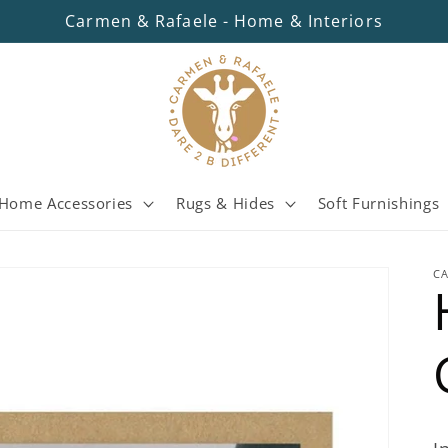
Carmen & Rafaele - Home & Interiors
Home Accessories
Rugs & Hides
Soft Furnishings
C