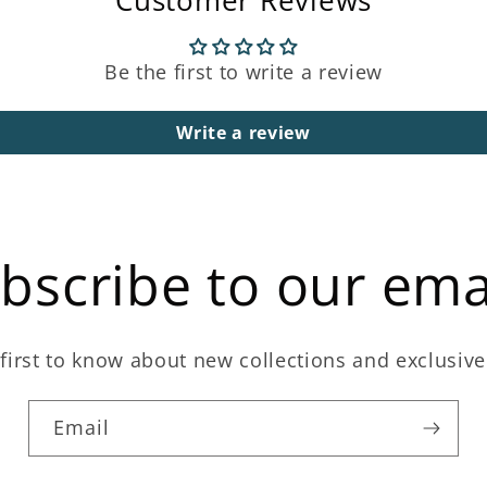
Customer Reviews
Be the first to write a review
Write a review
bscribe to our ema
first to know about new collections and exclusive
Email