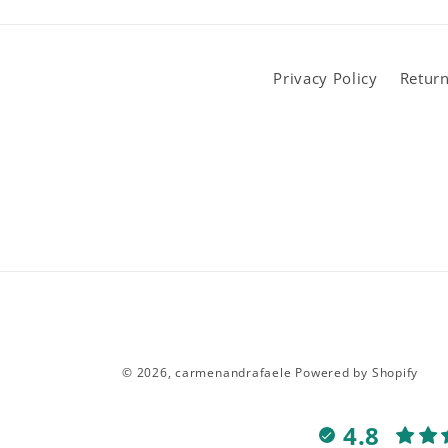
Privacy Policy
Return
© 2026,
carmenandrafaele
Powered by Shopify
4.8