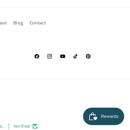
out
Blog
Contact
Facebook
Instagram
YouTube
TikTok
Pinterest
s.
Verified