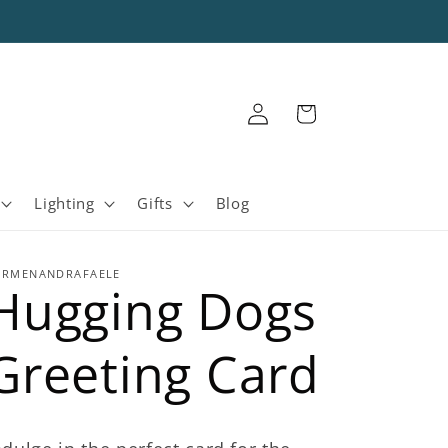
Log
Cart
in
Lighting
Gifts
Blog
ARMENANDRAFAELE
Hugging Dogs
Greeting Card