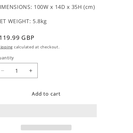
IMENSIONS: 100W x 14D x 35H (cm)
ET WEIGHT: 5.8kg
egular
119.99 GBP
rice
ipping
calculated at checkout.
uantity
Decrease
Increase
quantity
quantity
for
for
Add to cart
Industrial
Industrial
Wall
Wall
Mirror
Mirror
With
With
Shelf
Shelf