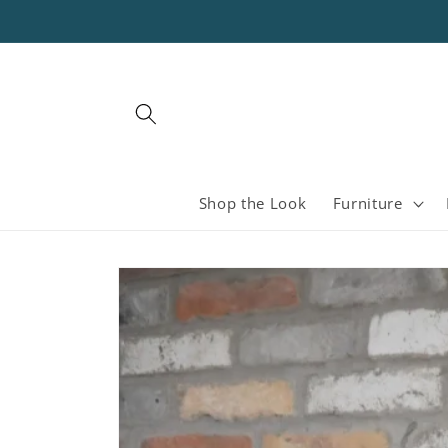
Skip to
content
Shop the Look
Furniture
Skip to
product
information