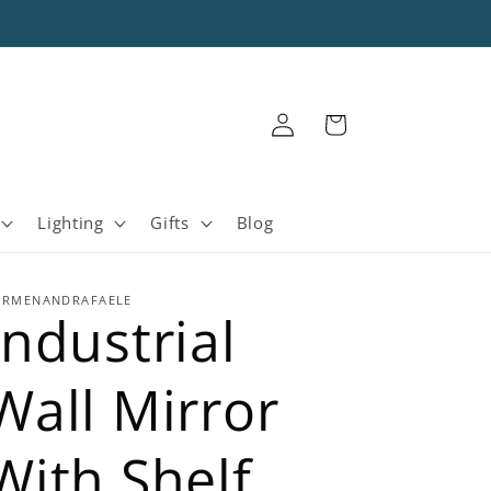
Log
Cart
in
Lighting
Gifts
Blog
ARMENANDRAFAELE
Industrial
Wall Mirror
With Shelf