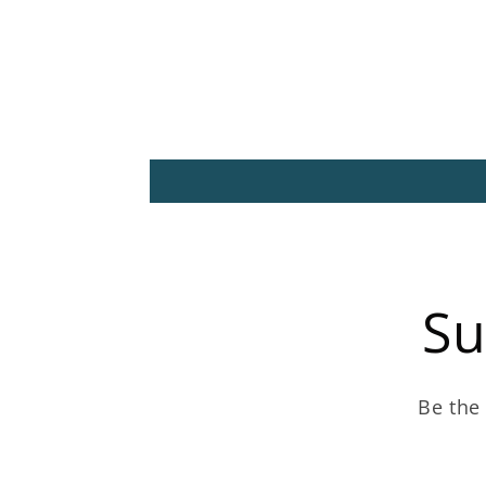
Su
Be the 