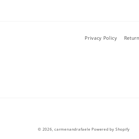
Privacy Policy
Return
© 2026,
carmenandrafaele
Powered by Shopify