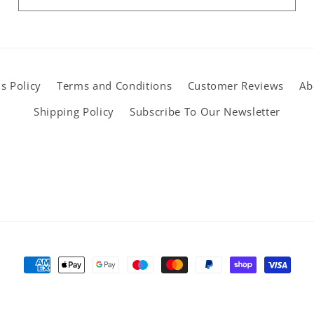
s Policy
Terms and Conditions
Customer Reviews
Ab
Shipping Policy
Subscribe To Our Newsletter
Payment
methods