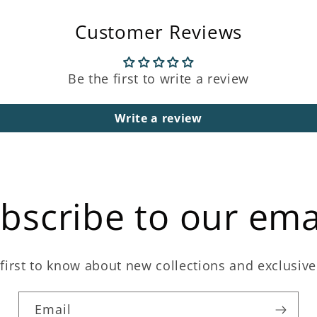
Customer Reviews
Be the first to write a review
Write a review
bscribe to our ema
first to know about new collections and exclusive
Email