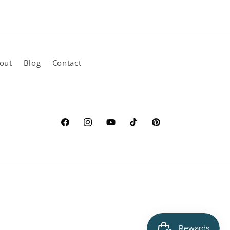
out
Blog
Contact
Facebook
Instagram
YouTube
TikTok
Pinterest