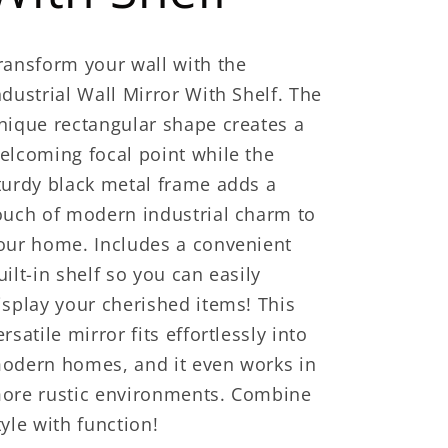
ransform your wall with the
ndustrial Wall Mirror With Shelf. The
nique rectangular shape creates a
elcoming focal point while the
turdy black metal frame adds a
ouch of modern industrial charm to
our home. Includes a convenient
uilt-in shelf so you can easily
isplay your cherished items! This
ersatile mirror fits effortlessly into
odern homes, and it even works in
ore rustic environments. Combine
tyle with function!