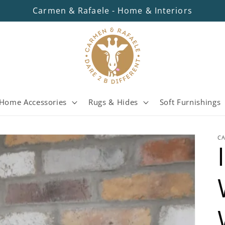
Carmen & Rafaele - Home & Interiors
Home Accessories
Rugs & Hides
Soft Furnishings
C