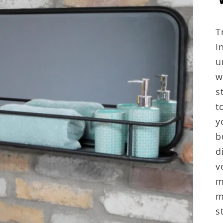
T
I
u
w
s
t
y
b
d
v
m
m
s