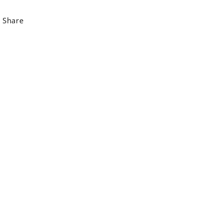
Share