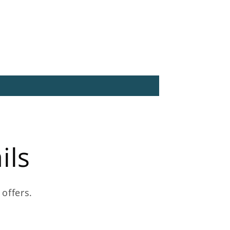
ils
 offers.