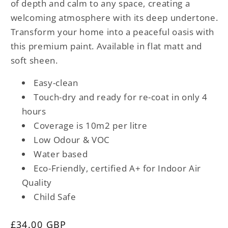
of depth and calm to any space, creating a
welcoming atmosphere with its deep undertone.
Transform your home into a peaceful oasis with
this premium paint. Available in flat matt and
soft sheen.
Easy-clean
Touch-dry and ready for re-coat in only 4
hours
Coverage is 10m2 per litre
Low Odour & VOC
Water based
Eco-Friendly, certified A+ for Indoor Air
Quality
Child Safe
Regular
£34.00 GBP