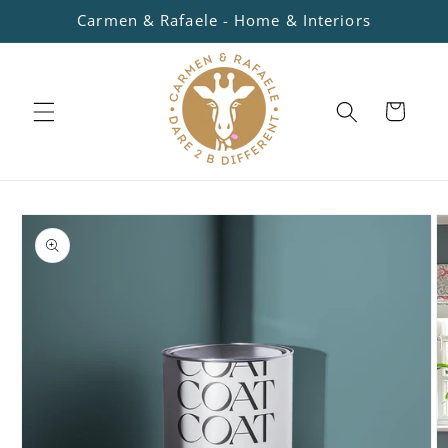
Skip to
Carmen & Rafaele - Home & Interiors
content
Cart
Skip to
product
information