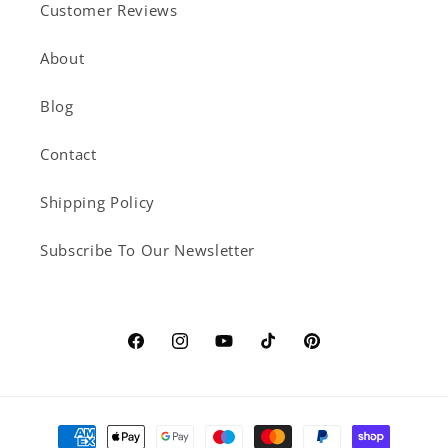
Customer Reviews
About
Blog
Contact
Shipping Policy
Subscribe To Our Newsletter
Facebook
Instagram
YouTube
TikTok
Pinterest
Payment