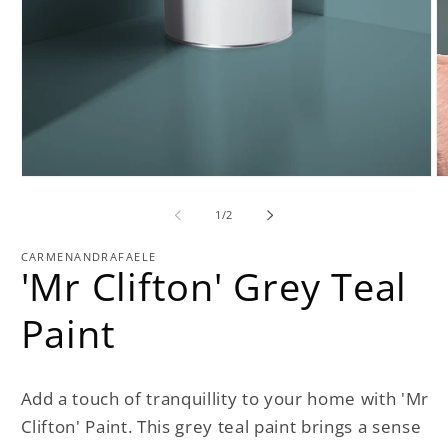
Open
O
media
m
1
2
of
1
/
2
in
in
modal
m
CARMENANDRAFAELE
'Mr Clifton' Grey Teal
Paint
Add a touch of tranquillity to your home with 'Mr
Clifton' Paint. This grey teal paint brings a sense