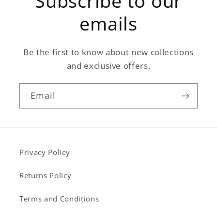
Subscribe to our
emails
Be the first to know about new collections
and exclusive offers.
Email
Privacy Policy
Returns Policy
Terms and Conditions