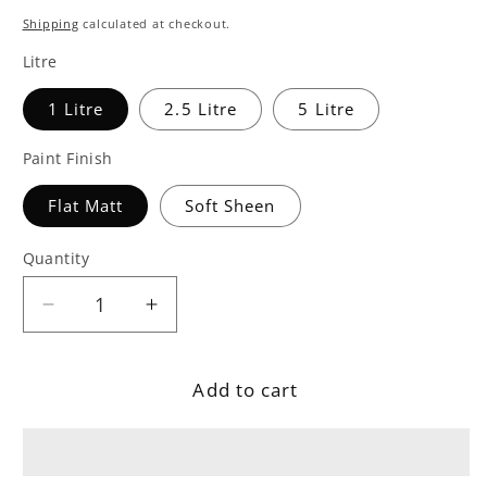
price
Shipping
calculated at checkout.
Litre
1 Litre
2.5 Litre
5 Litre
Paint Finish
Flat Matt
Soft Sheen
Quantity
Decrease
Increase
quantity
quantity
for
for
Add to cart
&#39;Mr
&#39;Mr
Clifton&#39;
Clifton&#39;
Grey
Grey
Teal
Teal