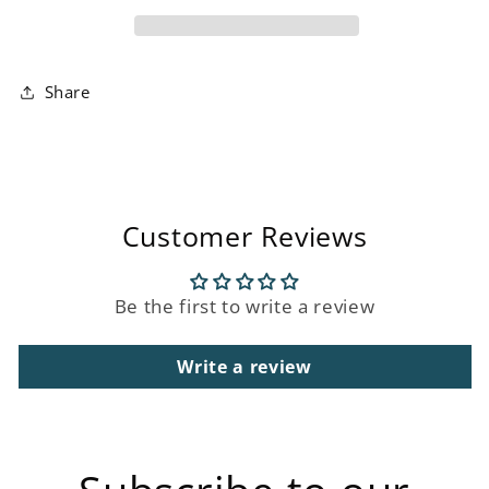
Paint
Paint
Share
Customer Reviews
Be the first to write a review
Write a review