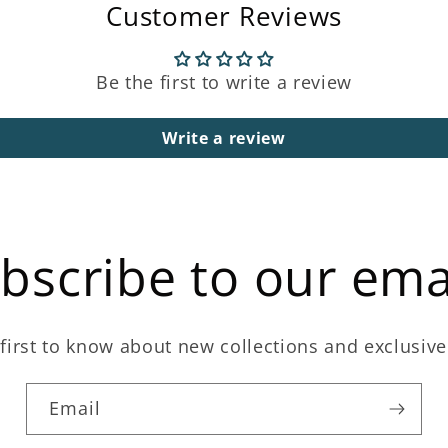
Customer Reviews
Be the first to write a review
Write a review
bscribe to our ema
first to know about new collections and exclusive
Email