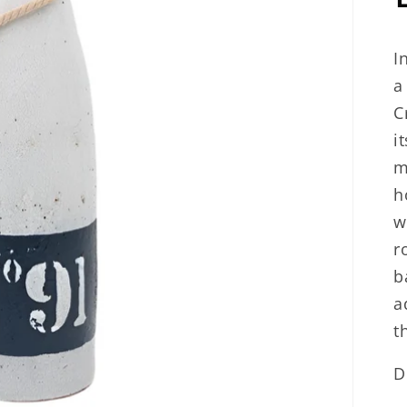
I
a
C
i
m
h
w
r
b
a
t
D