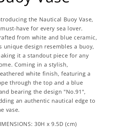
ntroducing the Nautical Buoy Vase,
 must-have for every sea lover.
rafted from white and blue ceramic,
ts unique design resembles a buoy,
aking it a standout piece for any
ome. Coming in a stylish,
eathered white finish, featuring a
ope through the top and a blue
and bearing the design "No.91",
dding an authentic nautical edge to
he vase.
IMENSIONS: 30H x 9.5D (cm)