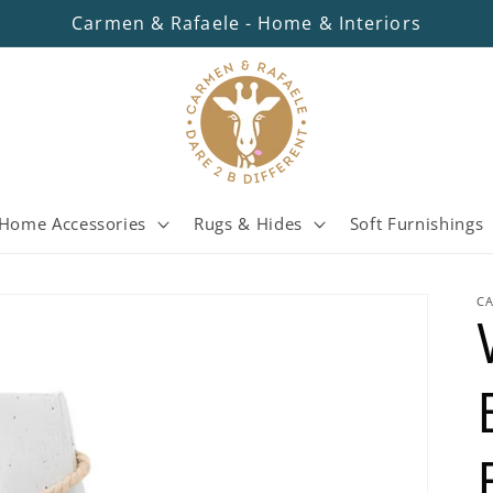
Carmen & Rafaele - Home & Interiors
Home Accessories
Rugs & Hides
Soft Furnishings
C