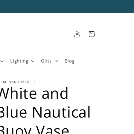
Log
Cart
in
Lighting
Gifts
Blog
ARMENANDRAFAELE
White and
Blue Nautical
Buoy Vase