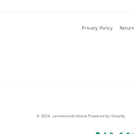
Privacy Policy
Return
© 2026,
carmenandrafaele
Powered by Shopify