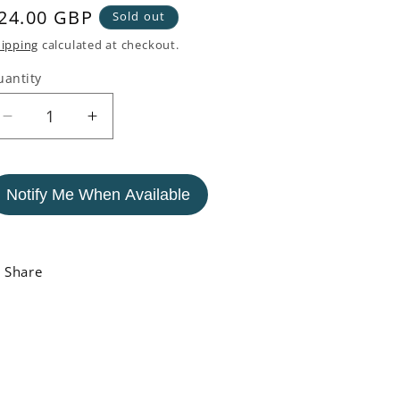
egular
24.00 GBP
Sold out
rice
ipping
calculated at checkout.
uantity
Decrease
Increase
quantity
quantity
for
for
White
White
Notify Me When Available
and
and
Blue
Blue
Nautical
Nautical
Buoy
Buoy
Share
Vase
Vase