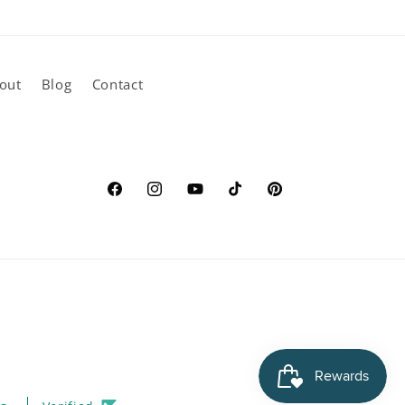
out
Blog
Contact
Facebook
Instagram
YouTube
TikTok
Pinterest