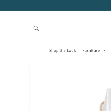
Skip to
content
Shop the Look
Furniture
Skip to
product
information