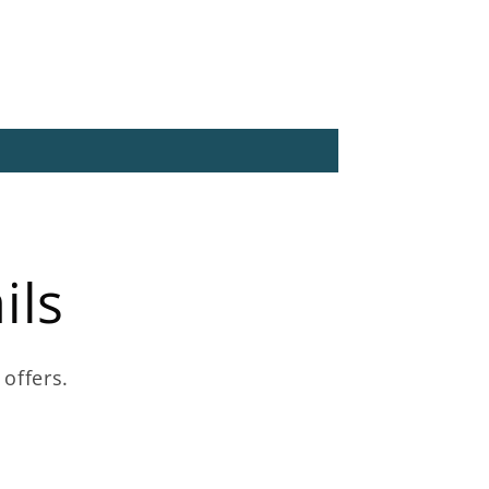
ils
 offers.