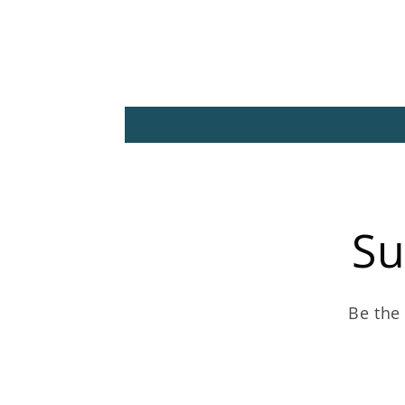
Su
Be the 