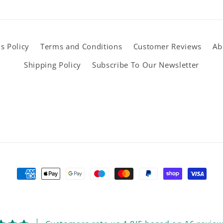
s Policy
Terms and Conditions
Customer Reviews
Ab
Shipping Policy
Subscribe To Our Newsletter
Payment
methods