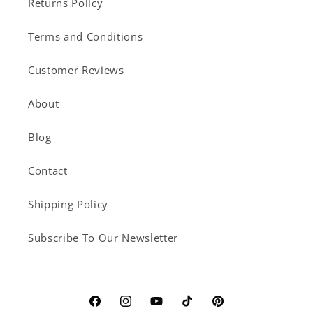
Returns Policy
Terms and Conditions
Customer Reviews
About
Blog
Contact
Shipping Policy
Subscribe To Our Newsletter
Facebook
Instagram
YouTube
TikTok
Pinterest