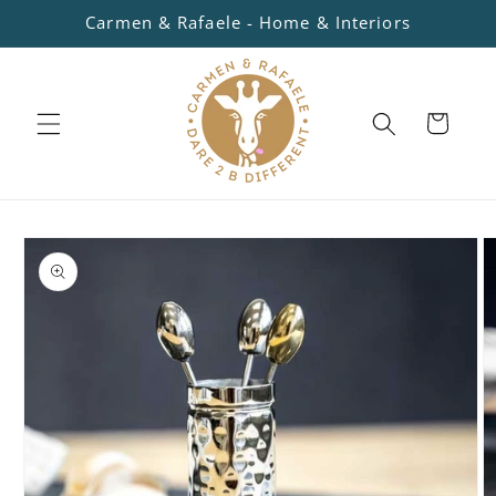
Skip to
Carmen & Rafaele - Home & Interiors
content
Cart
Skip to
product
information