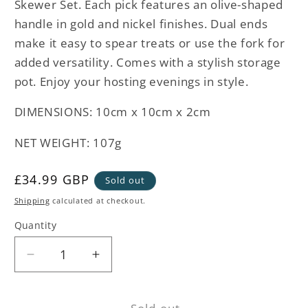
Skewer Set. Each pick features an olive-shaped
handle in gold and nickel finishes. Dual ends
make it easy to spear treats or use the fork for
added versatility. Comes with a stylish storage
pot. Enjoy your hosting evenings in style.
DIMENSIONS:
10cm x 10cm x 2cm
NET WEIGHT: 107g
Regular
£34.99 GBP
Sold out
price
Shipping
calculated at checkout.
Quantity
Decrease
Increase
quantity
quantity
for
for