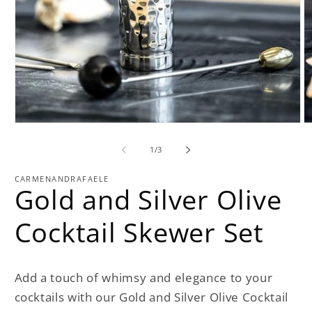
Open
O
media
m
1
2
of
1
/
3
in
in
modal
m
CARMENANDRAFAELE
Gold and Silver Olive
Cocktail Skewer Set
Add a touch of whimsy and elegance to your
cocktails with our Gold and Silver Olive Cocktail