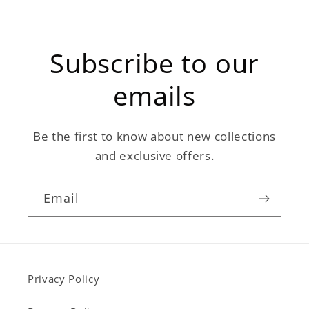
Subscribe to our
emails
Be the first to know about new collections
and exclusive offers.
Email
Privacy Policy