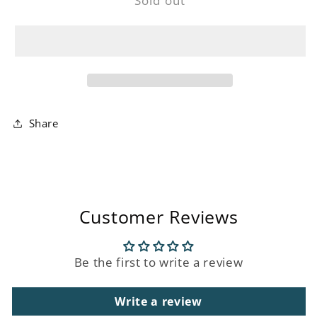
Sold out
Gold
Gold
and
and
Silver
Silver
Olive
Olive
Cocktail
Cocktail
Skewer
Skewer
Set
Set
Share
Customer Reviews
Be the first to write a review
Write a review