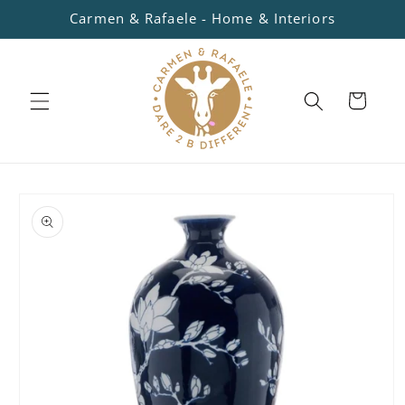
Skip to
Carmen & Rafaele - Home & Interiors
content
Cart
Skip to
product
information