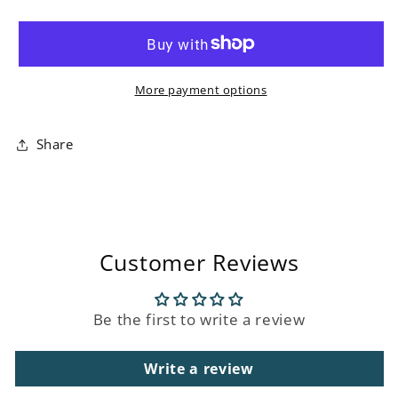
Blue
Blue
Magnolias
Magnolias
Ceramic
Ceramic
Vase
Vase
More payment options
Share
Customer Reviews
Be the first to write a review
Write a review