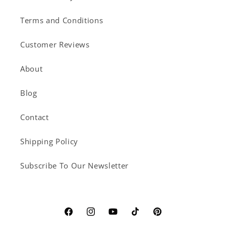
Terms and Conditions
Customer Reviews
About
Blog
Contact
Shipping Policy
Subscribe To Our Newsletter
Facebook
Instagram
YouTube
TikTok
Pinterest