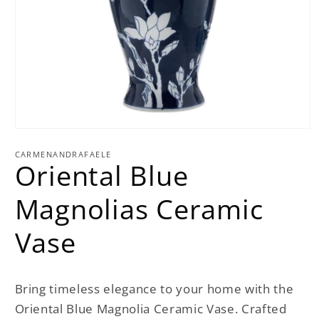
Open
media
1
CARMENANDRAFAELE
Oriental Blue
in
modal
Magnolias Ceramic
Vase
Bring timeless elegance to your home with the
Oriental Blue Magnolia Ceramic Vase. Crafted