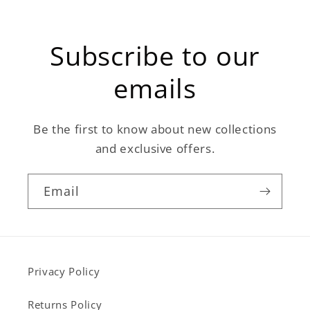
Subscribe to our
emails
Be the first to know about new collections
and exclusive offers.
Email
Privacy Policy
Returns Policy