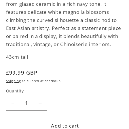
from glazed ceramic in a rich navy tone, it
features delicate white magnolia blossoms
climbing the curved silhouette a classic nod to
East Asian artistry. Perfect as a statement piece
or paired in a display, it blends beautifully with
traditional, vintage, or Chinoiserie interiors.
43cm tall
Regular
£99.99 GBP
price
Shipping
calculated at checkout.
Quantity
Decrease
Increase
quantity
quantity
for
for
Add to cart
Oriental
Oriental