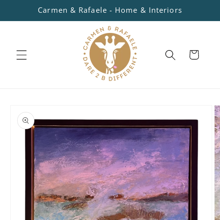
Skip to
Carmen & Rafaele - Home & Interiors
content
Cart
Skip to
product
information