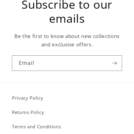
Subscribe to our
emails
Be the first to know about new collections
and exclusive offers.
Email
Privacy Policy
Returns Policy
Terms and Conditions