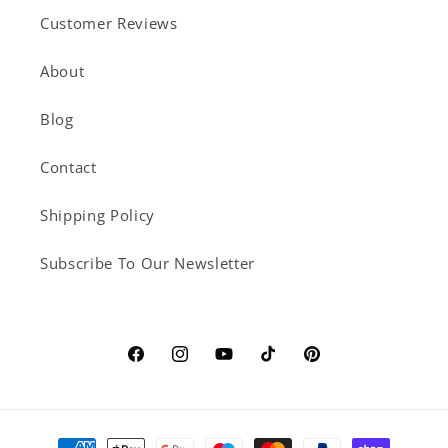
Customer Reviews
About
Blog
Contact
Shipping Policy
Subscribe To Our Newsletter
Facebook
Instagram
YouTube
TikTok
Pinterest
Payment