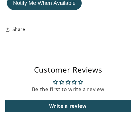
&#39;Translucence&#39;
&#39;Translucence&#39;
Notify Me When Available
Acrylic
Acrylic
Framed
Framed
Painting
Painting
Share
Customer Reviews
Be the first to write a review
Write a review