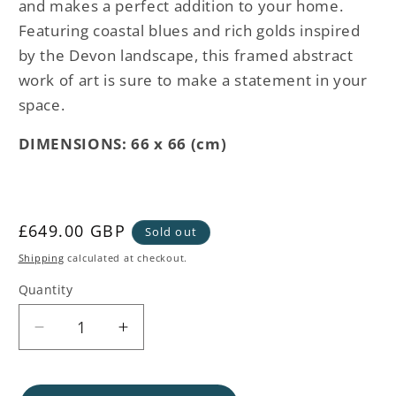
and makes a perfect addition to your home.
Featuring coastal blues and rich golds inspired
by the Devon landscape, this framed abstract
work of art is sure to make a statement in your
space.
DIMENSIONS: 66 x 66 (cm)
Regular
£649.00 GBP
Sold out
price
Shipping
calculated at checkout.
Quantity
Decrease
Increase
quantity
quantity
for
for