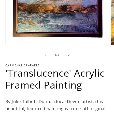
Open
O
media
m
1
2
of
1
/
2
in
in
modal
m
CARMENANDRAFAELE
'Translucence' Acrylic
Framed Painting
By Julie Talbott-Dunn, a local Devon artist, this
beautiful, textured painting is a one off original,