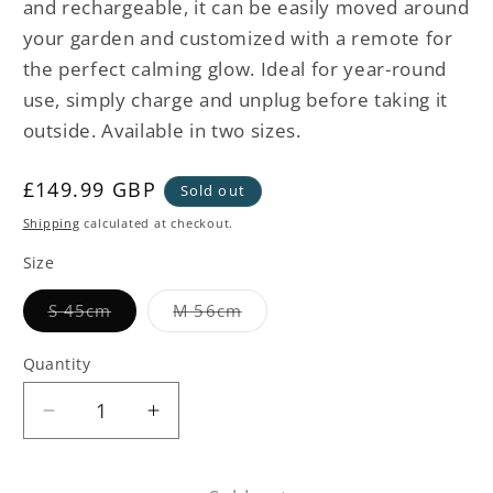
and rechargeable, it can be easily moved around
your garden and customized with a remote for
the perfect calming glow. Ideal for year-round
use, simply charge and unplug before taking it
outside. Available in two sizes.
Regular
£149.99 GBP
Sold out
price
Shipping
calculated at checkout.
Size
Variant
Variant
S 45cm
M 56cm
sold
sold
out
out
or
or
Quantity
unavailable
unavailable
Decrease
Increase
quantity
quantity
for
for