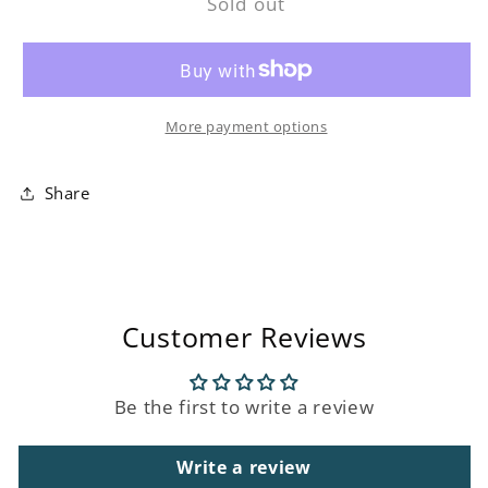
Sold out
Outdoor
Outdoor
Ambient
Ambient
Ball
Ball
Lamp
Lamp
More payment options
Share
Customer Reviews
Be the first to write a review
Write a review