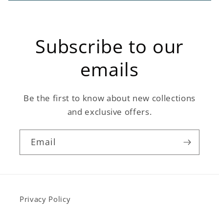
Subscribe to our
emails
Be the first to know about new collections
and exclusive offers.
Email
Privacy Policy