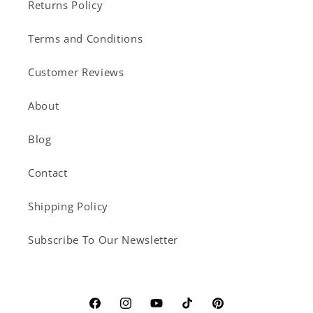
Returns Policy
Terms and Conditions
Customer Reviews
About
Blog
Contact
Shipping Policy
Subscribe To Our Newsletter
Facebook
Instagram
YouTube
TikTok
Pinterest