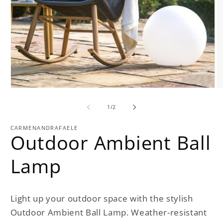
Open
O
media
m
1
2
of
1
/
2
in
in
modal
m
CARMENANDRAFAELE
Outdoor Ambient Ball
Lamp
Light up your outdoor space with the stylish
Outdoor Ambient Ball Lamp. Weather-resistant