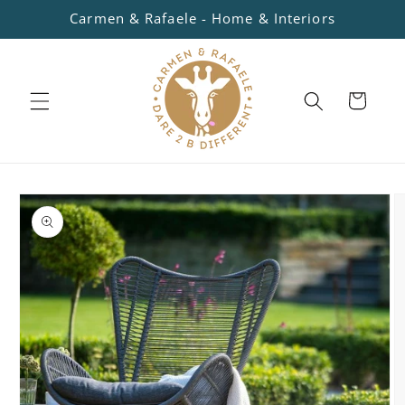
Skip to
Carmen & Rafaele - Home & Interiors
content
Cart
Skip to
product
information