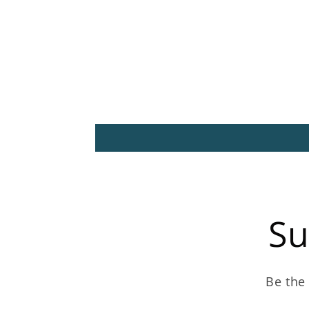
Su
Be the 