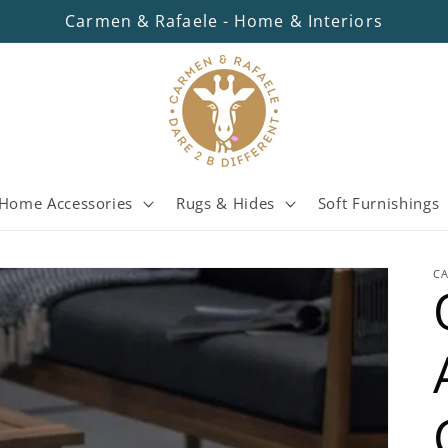
Carmen & Rafaele - Home & Interiors
Home Accessories
Rugs & Hides
Soft Furnishings
C