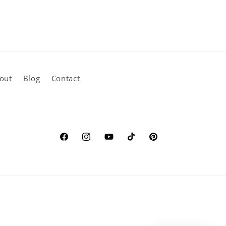
out
Blog
Contact
Facebook
Instagram
YouTube
TikTok
Pinterest