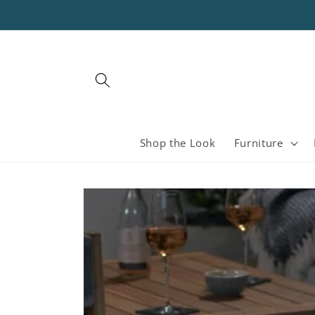
Skip to
content
Shop the Look
Furniture
Skip to
product
information