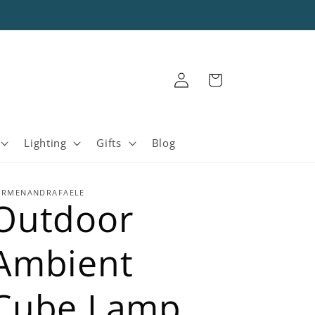
Log
Cart
in
Lighting
Gifts
Blog
ARMENANDRAFAELE
Outdoor
Ambient
Cube Lamp