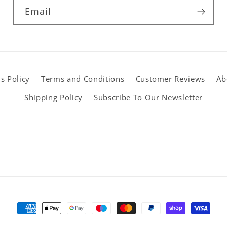
Email
s Policy
Terms and Conditions
Customer Reviews
Ab
Shipping Policy
Subscribe To Our Newsletter
Payment
methods