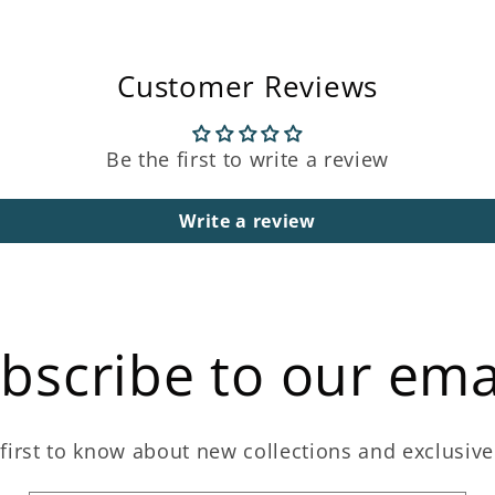
Customer Reviews
Be the first to write a review
Write a review
bscribe to our ema
first to know about new collections and exclusive