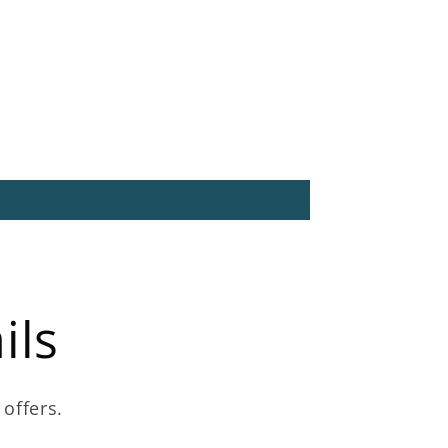
ils
 offers.