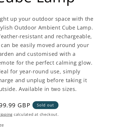
ight up your outdoor space with the
tylish Outdoor Ambient Cube Lamp.
eather-resistant and rechargeable,
t can be easily moved around your
arden and customised with a
emote for the perfect calming glow.
deal for year-round use, simply
harge and unplug before taking it
utside. Available in two sizes.
egular
99.99 GBP
Sold out
rice
ipping
calculated at checkout.
ze