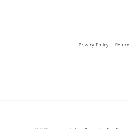
Privacy Policy
Return