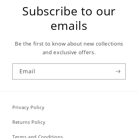
Subscribe to our
emails
Be the first to know about new collections
and exclusive offers.
Email
Privacy Policy
Returns Policy
Terms and Conditions