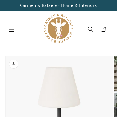
Skip to
Carmen & Rafaele - Home & Interiors
content
Cart
Skip to
product
information