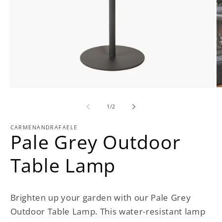
Open
O
media
m
1
2
of
1
/
2
in
in
modal
m
CARMENANDRAFAELE
Pale Grey Outdoor
Table Lamp
Brighten up your garden with our Pale Grey
Outdoor Table Lamp. This water-resistant lamp