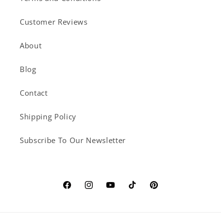
Customer Reviews
About
Blog
Contact
Shipping Policy
Subscribe To Our Newsletter
Facebook
Instagram
YouTube
TikTok
Pinterest