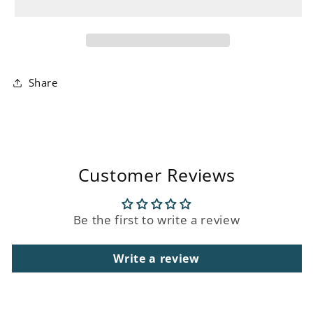
Table
Table
Lamp
Lamp
Share
Customer Reviews
Be the first to write a review
Write a review