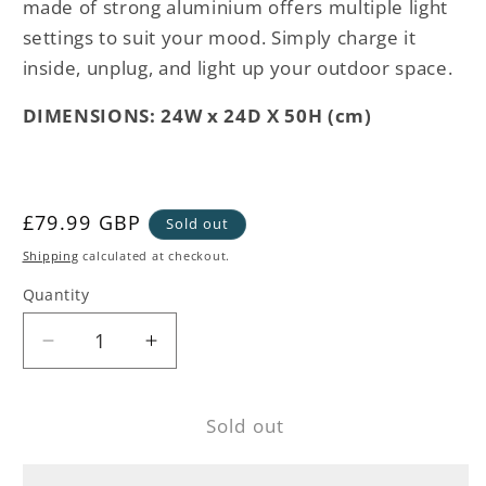
made of strong aluminium offers multiple light
settings to suit your mood. Simply charge it
inside, unplug, and light up your outdoor space.
DIMENSIONS: 24W x 24D X 50H (cm)
Regular
£79.99 GBP
Sold out
price
Shipping
calculated at checkout.
Quantity
Decrease
Increase
quantity
quantity
for
for
Sold out
Pale
Pale
Grey
Grey
Outdoor
Outdoor