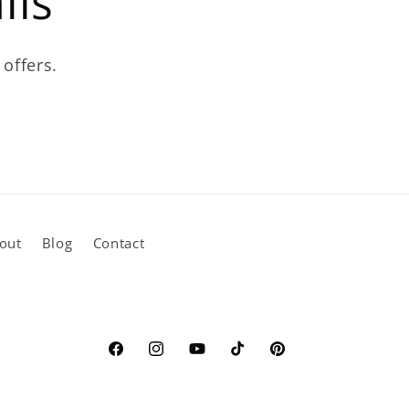
ils
 offers.
out
Blog
Contact
Facebook
Instagram
YouTube
TikTok
Pinterest