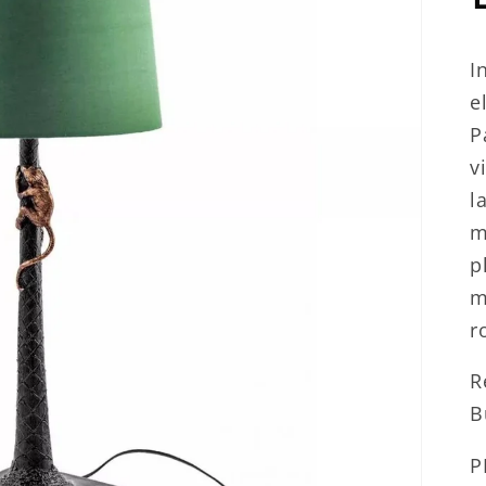
I
e
P
v
l
m
p
m
r
R
B
P