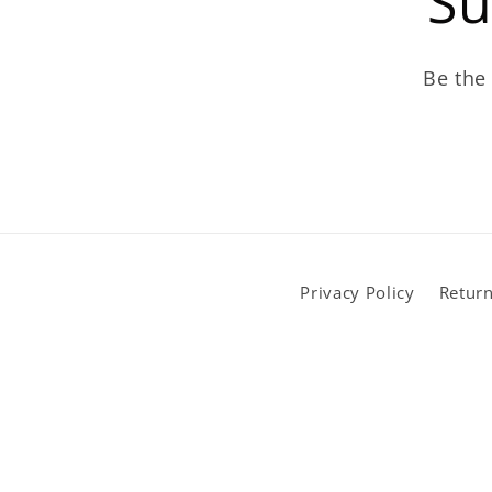
Su
Be the 
Privacy Policy
Return