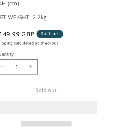
4H (cm)
ET WEIGHT: 2.2kg
egular
149.99 GBP
Sold out
rice
ipping
calculated at checkout.
uantity
Decrease
Increase
quantity
quantity
for
for
Sold out
Palm
Palm
Tree
Tree
Monkey
Monkey
Table
Table
Lamp
Lamp