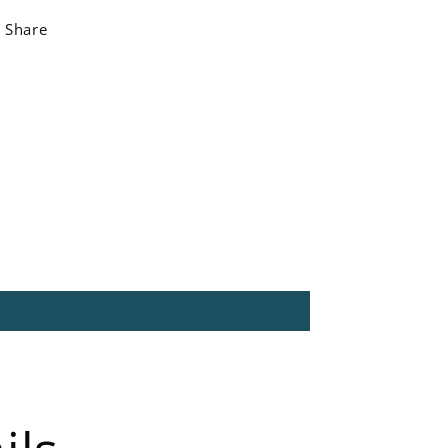
Share