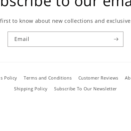
bscribe to our ema
first to know about new collections and exclusive
Email
s Policy
Terms and Conditions
Customer Reviews
Ab
Shipping Policy
Subscribe To Our Newsletter