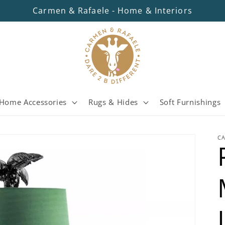
Carmen & Rafaele - Home & Interiors
Home Accessories
Rugs & Hides
Soft Furnishings
C