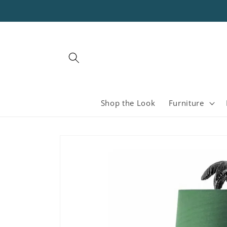
Skip to
content
Shop the Look
Furniture
Skip to
product
information