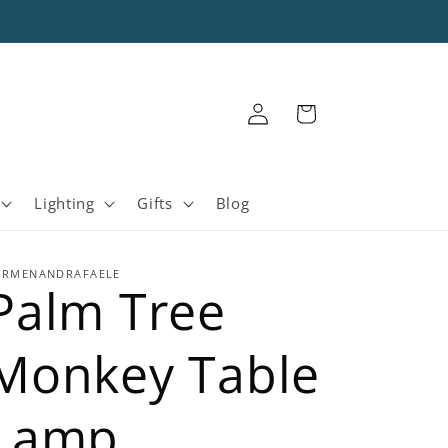
Log
Cart
in
Lighting
Gifts
Blog
ARMENANDRAFAELE
Palm Tree
Monkey Table
Lamp