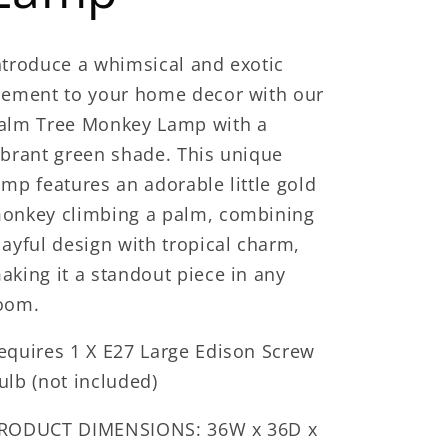
ntroduce a whimsical and exotic
lement to your home decor with our
alm Tree Monkey Lamp with a
ibrant green shade. This unique
amp features an adorable little gold
onkey climbing a palm, combining
layful design with tropical charm,
aking it a standout piece in any
oom.
equires 1 X E27 Large Edison Screw
ulb (not included)
RODUCT DIMENSIONS: 36W x 36D x