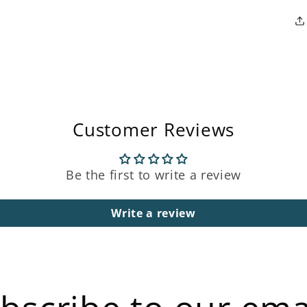
Customer Reviews
Be the first to write a review
Write a review