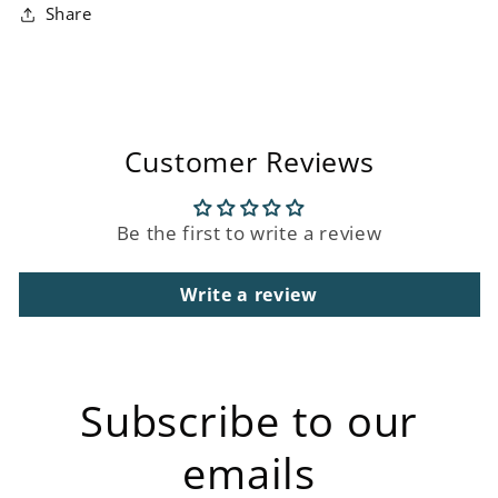
Share
Customer Reviews
Be the first to write a review
Write a review
Subscribe to our
emails