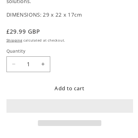
solutions.
DIMENSIONS: 29 x 22 x 17cm
Regular
£29.99 GBP
price
Shipping
calculated at checkout.
Quantity
Decrease
Increase
quantity
quantity
for
for
Add to cart
Pearl
Pearl
Wave
Wave
Oval
Oval
Bowl
Bowl