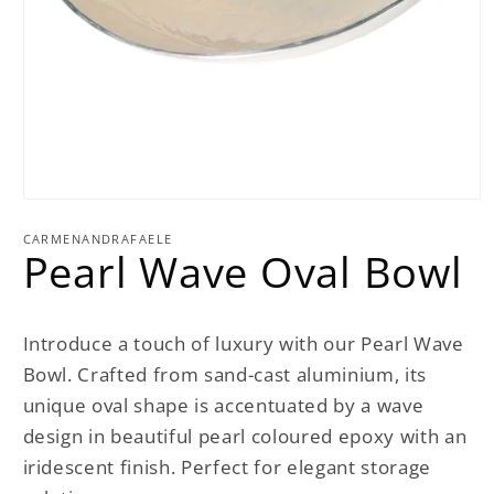
Open
media
1
CARMENANDRAFAELE
Pearl Wave Oval Bowl
in
modal
Introduce a touch of luxury with our Pearl Wave
Bowl. Crafted from sand-cast aluminium, its
unique oval shape is accentuated by a wave
design in beautiful pearl coloured epoxy with an
iridescent finish. Perfect for elegant storage