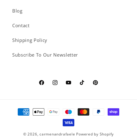
Blog
Contact
Shipping Policy
Subscribe To Our Newsletter
Facebook
Instagram
YouTube
TikTok
Pinterest
Payment
methods
© 2026,
carmenandrafaele
Powered by Shopify