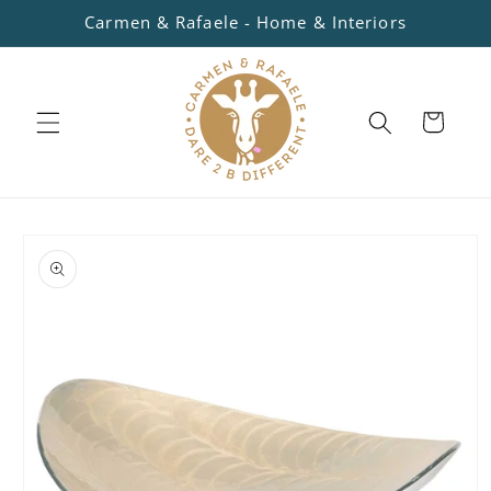
Skip to
Carmen & Rafaele - Home & Interiors
content
Cart
Skip to
product
information