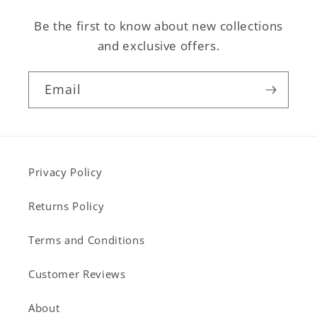
Be the first to know about new collections
and exclusive offers.
Email
Privacy Policy
Returns Policy
Terms and Conditions
Customer Reviews
About