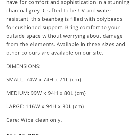
have for comfort and sophistication in a stunning
charcoal grey. Crafted to be UV and water
resistant, this beanbag is filled with polybeads
for cushioned support. Bring comfort to your
outside space without worrying about damage
from the elements. Available in three sizes and
other colours are available on our site.
DIMENSIONS:
SMALL: 74W x 74H x 71L (cm)
MEDIUM: 99W x 94H x 80L (cm)
LARGE: 116W x 94H x 80L (cm)
Care: Wipe clean only.