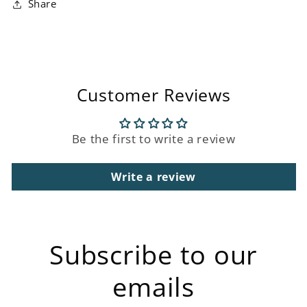
Share
Customer Reviews
Be the first to write a review
Write a review
Subscribe to our
emails