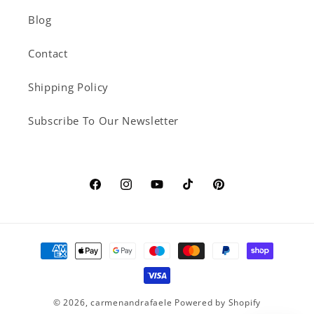
Blog
Contact
Shipping Policy
Subscribe To Our Newsletter
Facebook
Instagram
YouTube
TikTok
Pinterest
Payment
methods
© 2026,
carmenandrafaele
Powered by Shopify