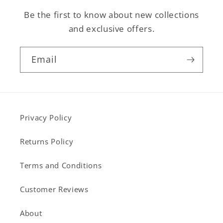
Be the first to know about new collections
and exclusive offers.
Email
Privacy Policy
Returns Policy
Terms and Conditions
Customer Reviews
About