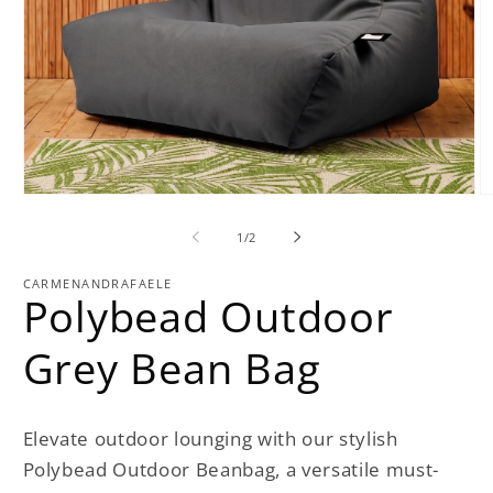
O
Open
m
media
2
1
of
1
/
2
in
in
m
modal
CARMENANDRAFAELE
Polybead Outdoor
Grey Bean Bag
Elevate outdoor lounging with our stylish
Polybead Outdoor Beanbag, a versatile must-