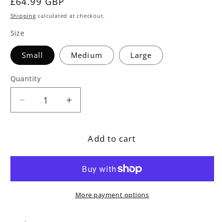
Regular
£64.99 GBP
price
Shipping
calculated at checkout.
Size
Small
Medium
Large
Quantity
Decrease
Increase
quantity
quantity
for
for
Add to cart
Polybead
Polybead
Outdoor
Outdoor
Grey
Grey
Bean
Bean
Bag
Bag
More payment options