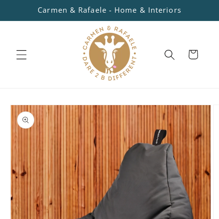
Skip to
Carmen & Rafaele - Home & Interiors
content
Cart
Skip to
product
information