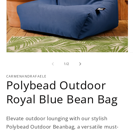
Open
O
media
m
1
2
of
1
/
2
in
in
modal
m
CARMENANDRAFAELE
Polybead Outdoor
Royal Blue Bean Bag
Elevate outdoor lounging with our stylish
Polybead Outdoor Beanbag, a versatile must-