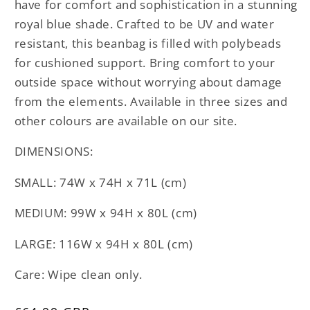
have for comfort and sophistication in a stunning
royal blue shade. Crafted to be UV and water
resistant, this beanbag is filled with polybeads
for cushioned support. Bring comfort to your
outside space without worrying about damage
from the elements. Available in three sizes and
other colours are available on our site.
DIMENSIONS:
SMALL: 74W x 74H x 71L (cm)
MEDIUM: 99W x 94H x 80L (cm)
LARGE: 116W x 94H x 80L (cm)
Care: Wipe clean only.