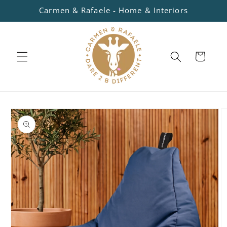
Skip to
Carmen & Rafaele - Home & Interiors
content
Cart
Skip to
product
information