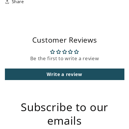
Share
Customer Reviews
Be the first to write a review
Write a review
Subscribe to our
emails