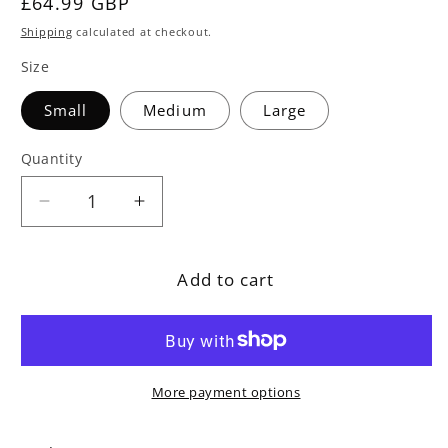
Regular
£64.99 GBP
price
Shipping
calculated at checkout.
Size
Small
Medium
Large
Quantity
Decrease
Increase
quantity
quantity
for
for
Add to cart
Polybead
Polybead
Outdoor
Outdoor
Royal
Royal
Blue
Blue
Bean
Bean
More payment options
Bag
Bag