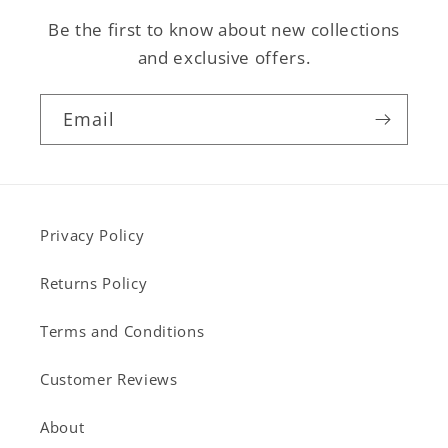
Be the first to know about new collections
and exclusive offers.
Email
Privacy Policy
Returns Policy
Terms and Conditions
Customer Reviews
About