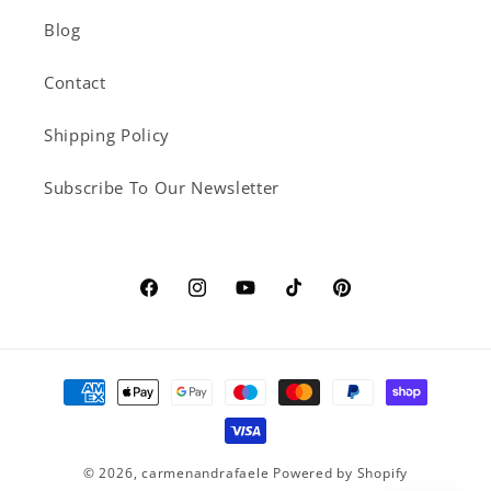
Blog
Contact
Shipping Policy
Subscribe To Our Newsletter
Facebook
Instagram
YouTube
TikTok
Pinterest
Payment
methods
© 2026,
carmenandrafaele
Powered by Shopify