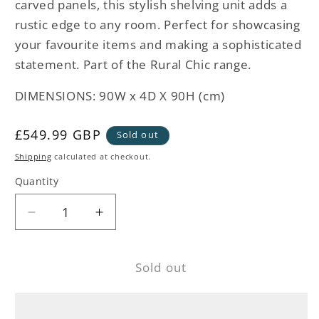
carved panels, this stylish shelving unit adds a
rustic edge to any room. Perfect for showcasing
your favourite items and making a sophisticated
statement. Part of the Rural Chic range.
DIMENSIONS: 90W x 4D X 90H (cm)
Regular
£549.99 GBP
Sold out
price
Shipping
calculated at checkout.
Quantity
Decrease
Increase
quantity
quantity
for
for
Sold out
Rural
Rural
Chic
Chic
Wood
Wood
Shelving
Shelving