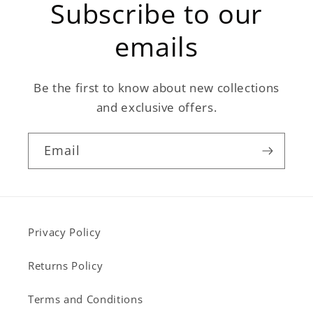
Subscribe to our
emails
Be the first to know about new collections
and exclusive offers.
Email
Privacy Policy
Returns Policy
Terms and Conditions