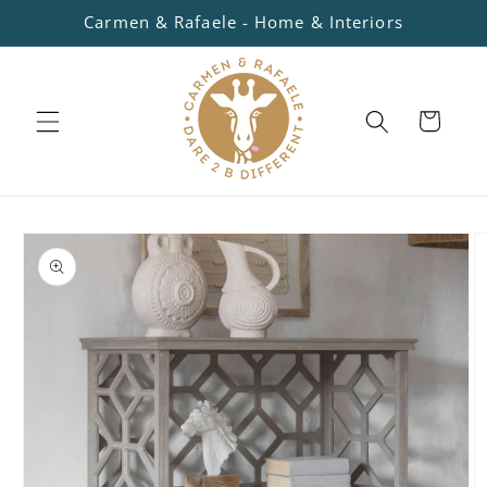
Skip to
Carmen & Rafaele - Home & Interiors
content
Cart
Skip to
product
information