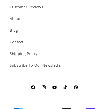
Customer Reviews
About
Blog
Contact
Shipping Policy
Subscribe To Our Newsletter
Facebook
Instagram
YouTube
TikTok
Pinterest
Payment