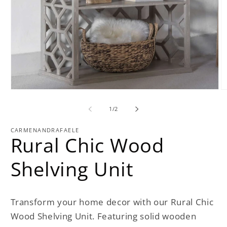
Open
O
media
m
1
2
of
1
/
2
in
in
modal
m
CARMENANDRAFAELE
Rural Chic Wood
Shelving Unit
Transform your home decor with our Rural Chic
Wood Shelving Unit. Featuring solid wooden