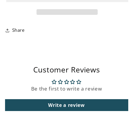
Unit
Unit
Share
Customer Reviews
Be the first to write a review
Write a review