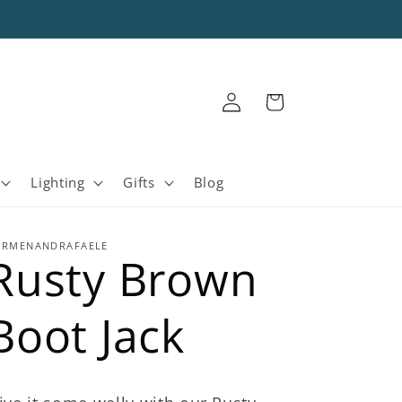
Log
Cart
in
Lighting
Gifts
Blog
ARMENANDRAFAELE
Rusty Brown
Boot Jack