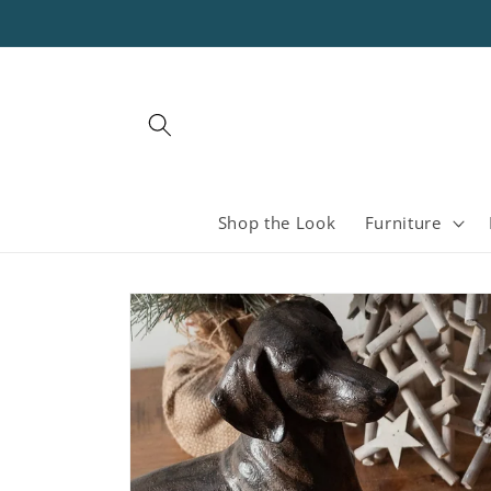
Skip to
content
Shop the Look
Furniture
Skip to
product
information