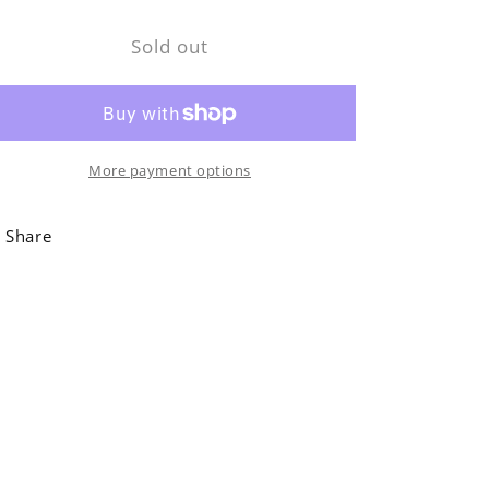
for
for
Sold out
Rusty
Rusty
Brown
Brown
Boot
Boot
Jack
Jack
More payment options
Share