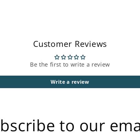
Open
media
3
in
modal
Customer Reviews
Be the first to write a review
Write a review
bscribe to our ema