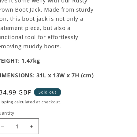
ive it some welly with our Rusty
rown Boot Jack. Made from sturdy
ron, this boot jack is not only a
tatement piece, but also a
unctional tool for effortlessly
emoving muddy boots.
EIGHT: 1.47kg
IMENSIONS: 31L x 13W x 7H (cm)
egular
34.99 GBP
Sold out
rice
ipping
calculated at checkout.
uantity
Decrease
Increase
quantity
quantity