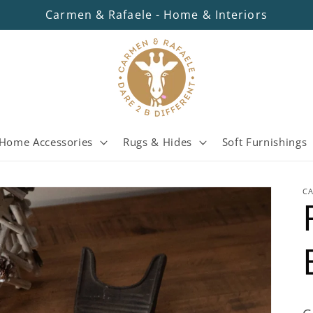
Carmen & Rafaele - Home & Interiors
Home Accessories
Rugs & Hides
Soft Furnishings
C