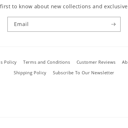
first to know about new collections and exclusive
Email
s Policy
Terms and Conditions
Customer Reviews
Ab
Shipping Policy
Subscribe To Our Newsletter