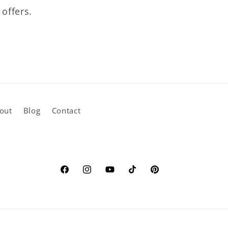
 offers.
out
Blog
Contact
Facebook
Instagram
YouTube
TikTok
Pinterest