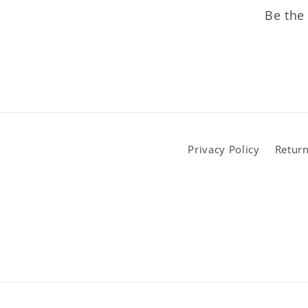
Be the 
Privacy Policy
Return