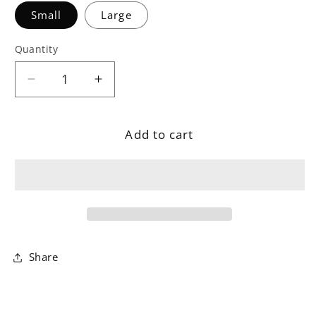
Small
Large
Quantity
Decrease
Increase
quantity
quantity
for
for
Add to cart
Sage
Sage
Glass
Glass
Candle
Candle
Holder
Holder
Share