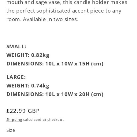
mouth and sage vase, this candle holder makes
the perfect sophisticated accent piece to any
room. Available in two sizes.
SMALL:
WEIGHT: 0.82kg
DIMENSIONS:
10L x 10W x 15H (cm)
LARGE:
WEIGHT: 0.74kg
DIMENSIONS: 10L x 10W x 20H (cm)
Regular
£22.99 GBP
price
Shipping
calculated at checkout.
Size