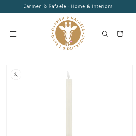
Skip to
Carmen & Rafaele - Home & Interiors
content
Cart
Skip to
product
information