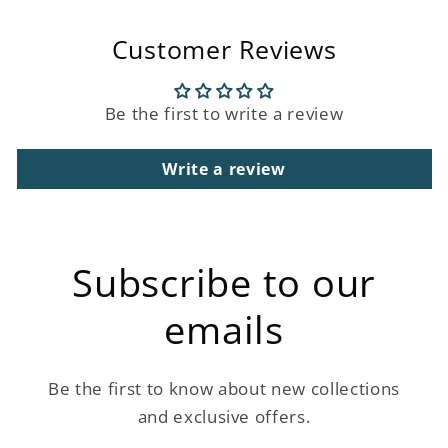
Customer Reviews
Be the first to write a review
Write a review
Subscribe to our
emails
Be the first to know about new collections
and exclusive offers.