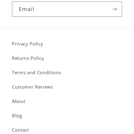
Email
Privacy Policy
Returns Policy
Terms and Conditions
Customer Reviews
About
Blog
Contact