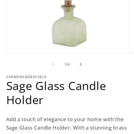
Open
O
media
m
1
2
of
1
/
4
in
in
modal
m
CARMENANDRAFAELE
Sage Glass Candle
Holder
Add a touch of elegance to your home with the
Sage Glass Candle Holder. With a stunning brass