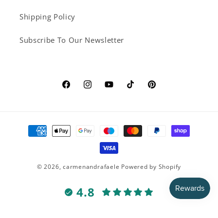
Shipping Policy
Subscribe To Our Newsletter
Facebook
Instagram
YouTube
TikTok
Pinterest
Payment
methods
© 2026,
carmenandrafaele
Powered by Shopify
4.8
Customers rate us 4.8/5 based on 16 reviews.