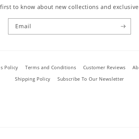
first to know about new collections and exclusive
Email
s Policy
Terms and Conditions
Customer Reviews
Ab
Shipping Policy
Subscribe To Our Newsletter