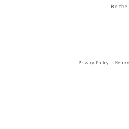
Be the 
Privacy Policy
Return