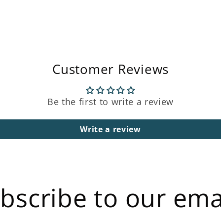
Customer Reviews
Be the first to write a review
Write a review
bscribe to our ema