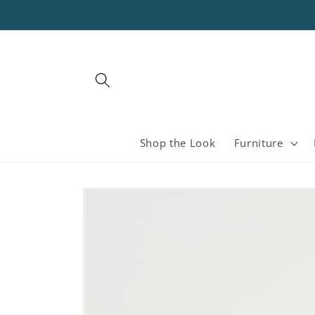
Skip to
content
Shop the Look
Furniture
Skip to
product
information