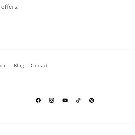
 offers.
out
Blog
Contact
Facebook
Instagram
YouTube
TikTok
Pinterest