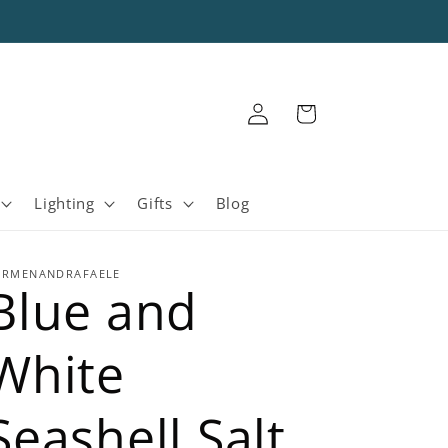
Log
Cart
in
Lighting
Gifts
Blog
ARMENANDRAFAELE
Blue and
White
Seashell Salt