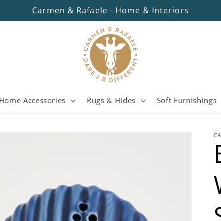
Carmen & Rafaele - Home & Interiors
Home Accessories
Rugs & Hides
Soft Furnishings
C