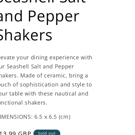
and Pepper
Shakers
levate your dining experience with
ur Seashell Salt and Pepper
hakers. Made of ceramic, bring a
ouch of sophistication and style to
our table with these nautical and
unctional shakers.
IMENSIONS: 6.5 x 6.5 (cm)
egular
13.99 GBP
Sold out