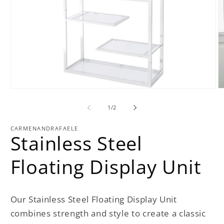
Open
O
media
m
1
2
of
1
/
2
in
in
modal
m
CARMENANDRAFAELE
Stainless Steel
Floating Display Unit
Our Stainless Steel Floating Display Unit
combines strength and style to create a classic