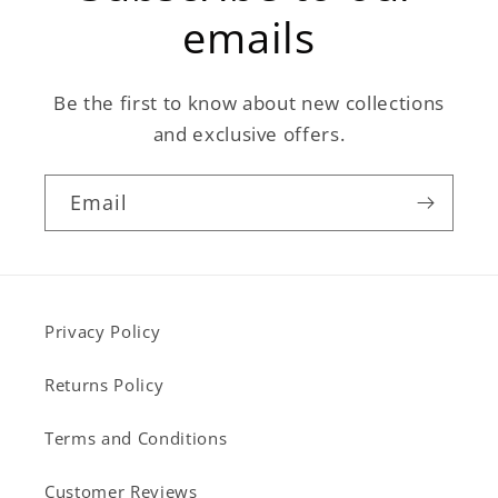
emails
Be the first to know about new collections
and exclusive offers.
Email
Privacy Policy
Returns Policy
Terms and Conditions
Customer Reviews