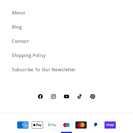
About
Blog
Contact
Shipping Policy
Subscribe To Our Newsletter
Facebook
Instagram
YouTube
TikTok
Pinterest
Payment
methods