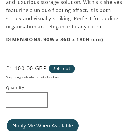
and luxurious storage solution. With six shelves
featuring a unique floating effect, it is both
sturdy and visually striking. Perfect for adding
organisation and elegance to any room.
DIMENSIONS: 90W x 36D x 180H (cm)
Regular
£1,100.00 GBP
Sold out
price
Shipping
calculated at checkout.
Quantity
Decrease
Increase
quantity
quantity
for
for
Stainless
Stainless
Notify Me When Available
Steel
Steel