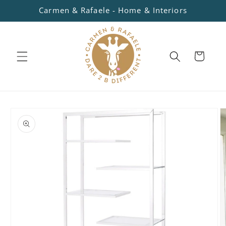
Skip to
Carmen & Rafaele - Home & Interiors
content
Cart
Skip to
product
information