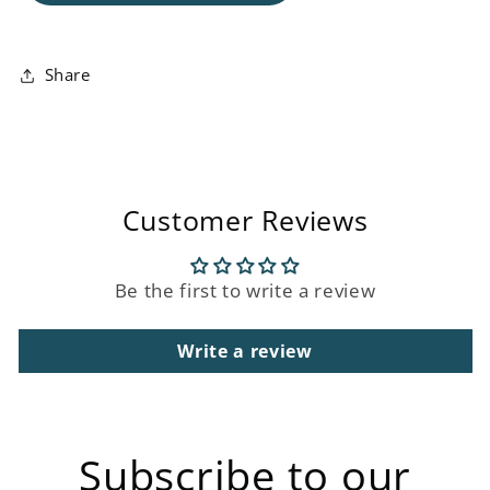
Floating
Floating
Display
Display
Unit
Unit
Share
Customer Reviews
Be the first to write a review
Write a review
Subscribe to our