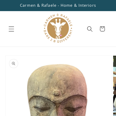
Skip to
Carmen & Rafaele - Home & Interiors
content
Cart
Skip to
product
information