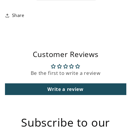
Share
Customer Reviews
Be the first to write a review
Write a review
Subscribe to our