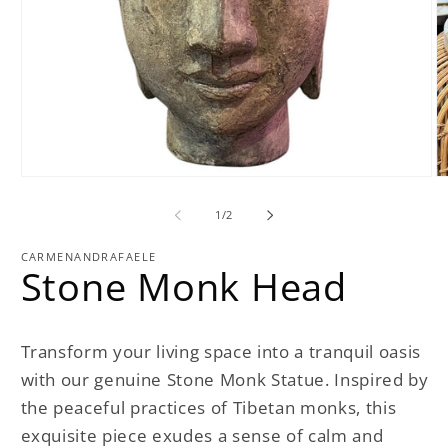
Open
O
media
m
1
2
of
1
/
2
in
in
modal
m
CARMENANDRAFAELE
Stone Monk Head
Transform your living space into a tranquil oasis
with our genuine Stone Monk Statue. Inspired by
the peaceful practices of Tibetan monks, this
exquisite piece exudes a sense of calm and