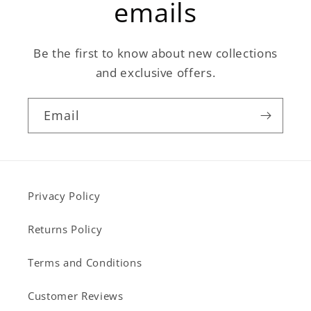
emails
Be the first to know about new collections
and exclusive offers.
Email
Privacy Policy
Returns Policy
Terms and Conditions
Customer Reviews