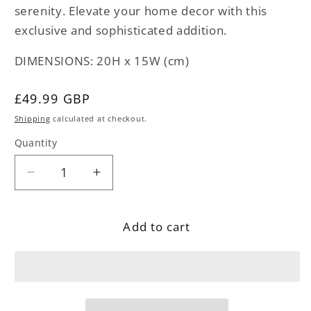
serenity. Elevate your home decor with this
exclusive and sophisticated addition.
DIMENSIONS: 20H x 15W (cm)
Regular
£49.99 GBP
price
Shipping
calculated at checkout.
Quantity
Decrease
Increase
quantity
quantity
for
for
Add to cart
Stone
Stone
Monk
Monk
Head
Head