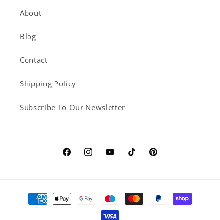
About
Blog
Contact
Shipping Policy
Subscribe To Our Newsletter
Facebook
Instagram
YouTube
TikTok
Pinterest
Payment
methods