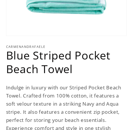
Open
media
1
CARMENANDRAFAELE
Blue Striped Pocket
in
modal
Beach Towel
Indulge in luxury with our Striped Pocket Beach
Towel. Crafted from 100% cotton, it features a
soft velour texture in a striking Navy and Aqua
stripe. It also features a convenient zip pocket,
perfect for storing your beach essentials.
Experience comfort and style in one stylish