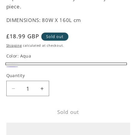
piece.
DIMENSIONS: 80W X 160L cm
Regular
£18.99 GBP
Sold out
price
Shipping
calculated at checkout.
Color:
Aqua
Aqua
Variant
Navy
Variant
Quantity
sold
sold
out
out
Decrease
Increase
or
or
quantity
quantity
unavailable
unavailable
for
for
Sold out
Blue
Blue
Striped
Striped
Pocket
Pocket
Beach
Beach