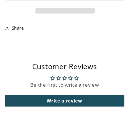
Towel
Towel
Share
Customer Reviews
Be the first to write a review
Write a review