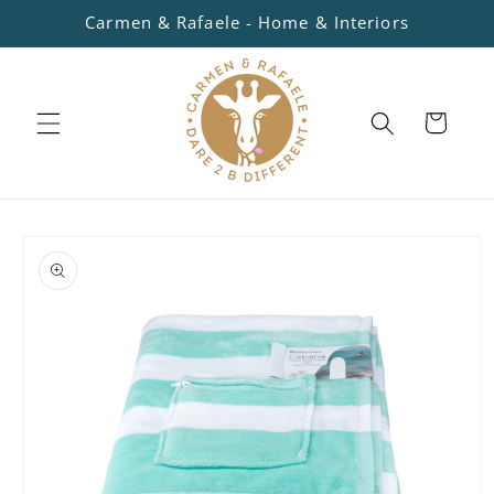
Skip to
Carmen & Rafaele - Home & Interiors
content
Cart
Skip to
product
information