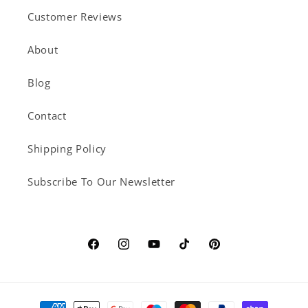
Customer Reviews
About
Blog
Contact
Shipping Policy
Subscribe To Our Newsletter
Facebook
Instagram
YouTube
TikTok
Pinterest
Payment