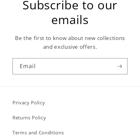
Subscribe to our
emails
Be the first to know about new collections
and exclusive offers.
Email
Privacy Policy
Returns Policy
Terms and Conditions