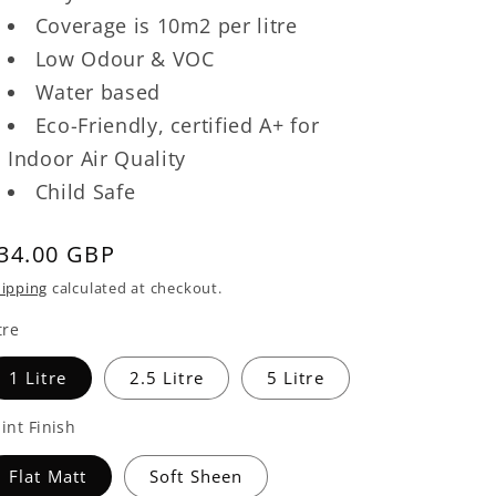
Coverage is 10m2 per litre
Low Odour & VOC
Water based
Eco-Friendly, certified A+ for
Indoor Air Quality
Child Safe
egular
34.00 GBP
rice
ipping
calculated at checkout.
tre
1 Litre
2.5 Litre
5 Litre
int Finish
Flat Matt
Soft Sheen