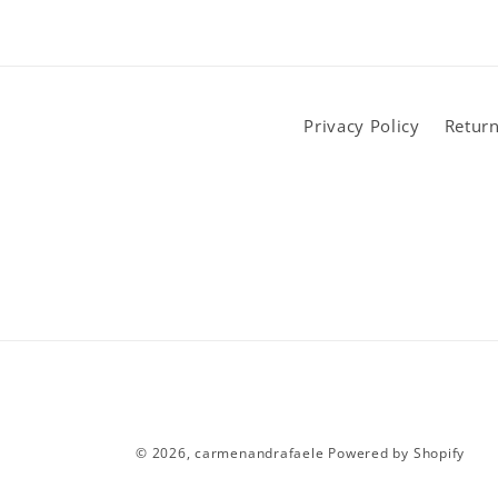
Privacy Policy
Return
© 2026,
carmenandrafaele
Powered by Shopify