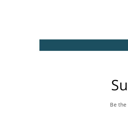
Su
Be the 