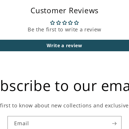
Customer Reviews
Be the first to write a review
Write a review
bscribe to our ema
first to know about new collections and exclusive
Email