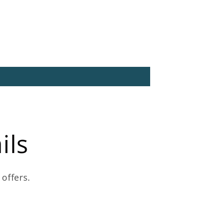
ils
 offers.