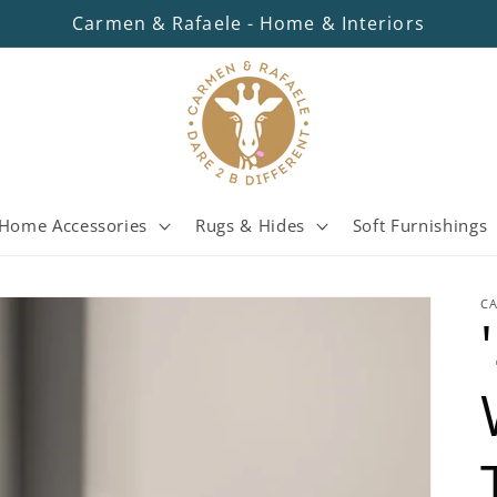
Carmen & Rafaele - Home & Interiors
Home Accessories
Rugs & Hides
Soft Furnishings
C