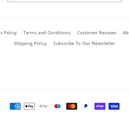
s Policy
Terms and Conditions
Customer Reviews
Ab
Shipping Policy
Subscribe To Our Newsletter
Payment
methods