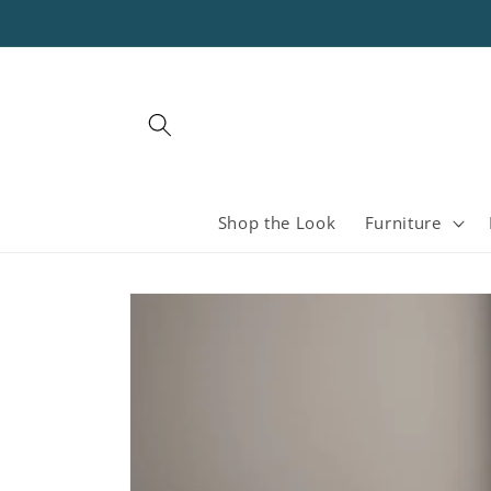
Skip to
content
Shop the Look
Furniture
Skip to
product
information