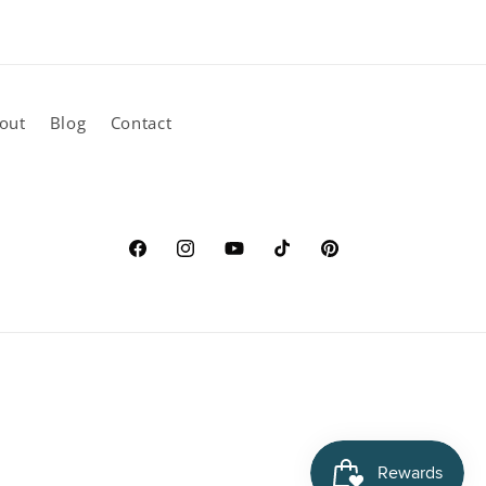
out
Blog
Contact
Facebook
Instagram
YouTube
TikTok
Pinterest