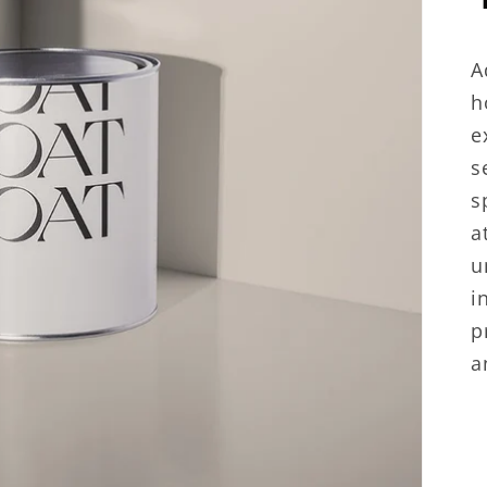
A
h
e
s
s
a
u
i
p
a