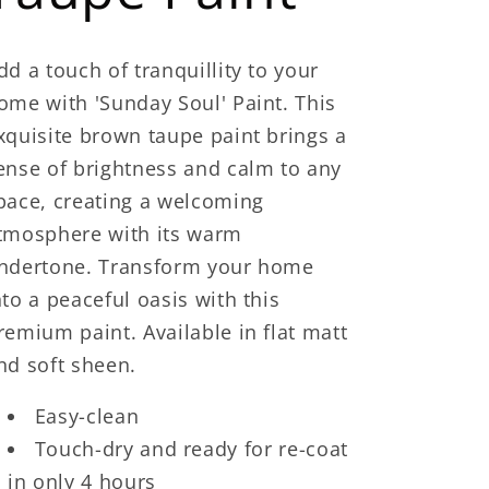
dd a touch of tranquillity to your
ome with 'Sunday Soul' Paint. This
xquisite brown taupe paint brings a
ense of brightness and calm to any
pace, creating a welcoming
tmosphere with its warm
ndertone. Transform your home
nto a peaceful oasis with this
remium paint. Available in flat matt
nd soft sheen.
Easy-clean
Touch-dry and ready for re-coat
in only 4 hours