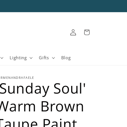
Log
Cart
in
Lighting
Gifts
Blog
ARMENANDRAFAELE
'Sunday Soul'
Warm Brown
Taupe Paint