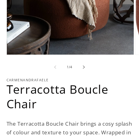
O
Open
m
media
2
1
of
1
/
4
in
in
m
modal
CARMENANDRAFAELE
Terracotta Boucle
Chair
The Terracotta Boucle Chair brings a cosy splash
of colour and texture to your space. Wrapped in