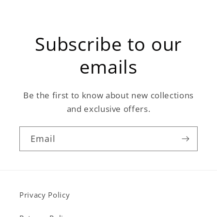
Subscribe to our
emails
Be the first to know about new collections
and exclusive offers.
Email
Privacy Policy