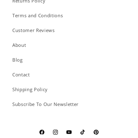
Returns Policy
Terms and Conditions
Customer Reviews
About
Blog
Contact
Shipping Policy
Subscribe To Our Newsletter
Facebook
Instagram
YouTube
TikTok
Pinterest