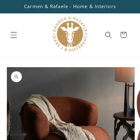
Skip to
Carmen & Rafaele - Home & Interiors
content
Cart
Skip to
product
information