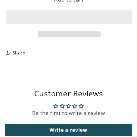
Boucle
Boucle
Chair
Chair
Share
Customer Reviews
Be the first to write a review
Write a review