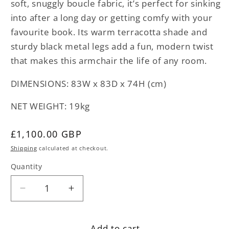
soft, snuggly boucle fabric, it’s perfect for sinking
into after a long day or getting comfy with your
favourite book. Its warm terracotta shade and
sturdy black metal legs add a fun, modern twist
that makes this armchair the life of any room.
DIMENSIONS: 83W x 83D x 74H (cm)
NET WEIGHT: 19kg
Regular
£1,100.00 GBP
price
Shipping
calculated at checkout.
Quantity
Decrease
Increase
quantity
quantity
for
for
Add to cart
Terracotta
Terracotta