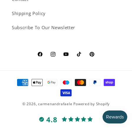
Shipping Policy
Subscribe To Our Newsletter
Facebook
Instagram
YouTube
TikTok
Pinterest
Payment
methods
© 2026,
carmenandrafaele
Powered by Shopify
4.8