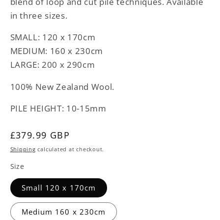
blend of loop and cut pile techniques. Available
in three sizes.
SMALL: 120 x 170cm
MEDIUM: 160 x 230cm
LARGE: 200 x 290cm
100% New Zealand Wool.
PILE HEIGHT: 10-15mm
Regular
£379.99 GBP
price
Shipping
calculated at checkout.
Size
Small 120 x 170cm
Medium 160 x 230cm