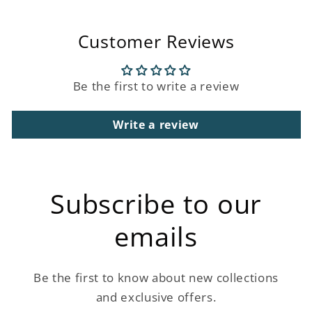
Customer Reviews
Be the first to write a review
Write a review
Subscribe to our
emails
Be the first to know about new collections
and exclusive offers.