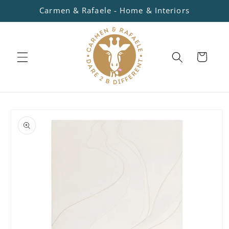
Skip to
Carmen & Rafaele - Home & Interiors
content
Cart
Skip to
product
information