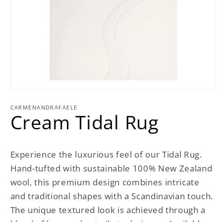
Open
media
1
CARMENANDRAFAELE
Cream Tidal Rug
in
modal
Experience the luxurious feel of our Tidal Rug.
Hand-tufted with sustainable 100% New Zealand
wool, this premium design combines intricate
and traditional shapes with a Scandinavian touch.
The unique textured look is achieved through a