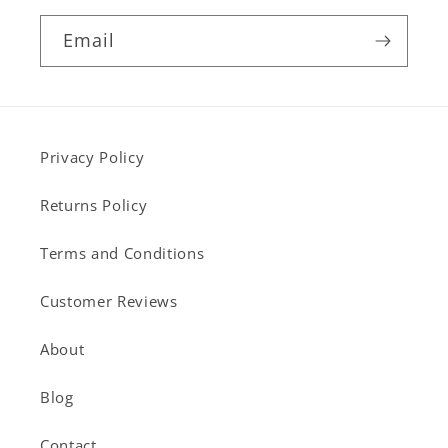
Email
Privacy Policy
Returns Policy
Terms and Conditions
Customer Reviews
About
Blog
Contact