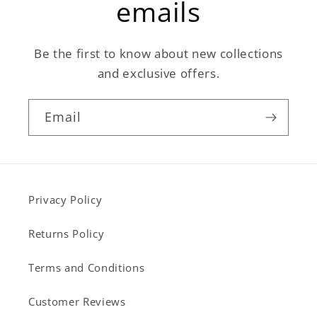
emails
Be the first to know about new collections
and exclusive offers.
Email
Privacy Policy
Returns Policy
Terms and Conditions
Customer Reviews