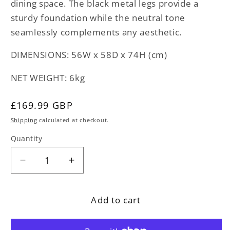
dining space. The black metal legs provide a
sturdy foundation while the neutral tone
seamlessly complements any aesthetic.
DIMENSIONS: 56W x 58D x 74H (cm)
NET WEIGHT: 6kg
Regular
£169.99 GBP
price
Shipping
calculated at checkout.
Quantity
Decrease
Increase
quantity
quantity
for
for
Add to cart
Beige
Beige
Velvet
Velvet
Dining
Dining