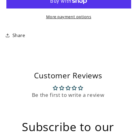
Chair
Chair
More payment options
Share
Customer Reviews
Be the first to write a review
Subscribe to our