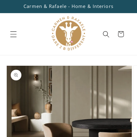
Skip to
Carmen & Rafaele - Home & Interiors
content
Cart
Skip to
product
information