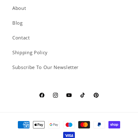
About
Blog
Contact
Shipping Policy
Subscribe To Our Newsletter
Facebook
Instagram
YouTube
TikTok
Pinterest
Payment
methods