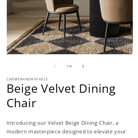
Open
O
media
m
1
2
of
1
/
4
in
in
modal
m
CARMENANDRAFAELE
Beige Velvet Dining
Chair
Introducing our Velvet Beige Dining Chair, a
modern masterpiece designed to elevate your