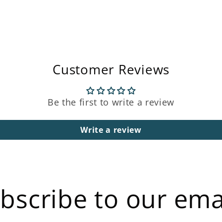
Customer Reviews
Be the first to write a review
Write a review
bscribe to our ema