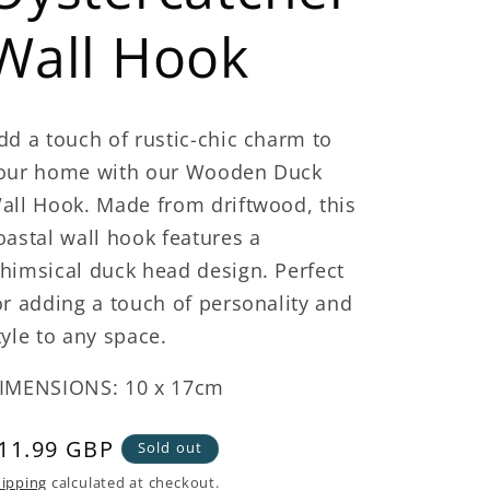
Wall Hook
dd a touch of rustic-chic charm to
our home with our Wooden Duck
all Hook. Made from driftwood, this
oastal wall hook features a
himsical duck head design. Perfect
or adding a touch of personality and
tyle to any space.
IMENSIONS: 10 x 17cm
egular
11.99 GBP
Sold out
rice
ipping
calculated at checkout.