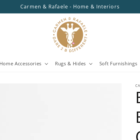
Carmen & Rafaele - Home & Interiors
Home Accessories
Rugs & Hides
Soft Furnishings
C