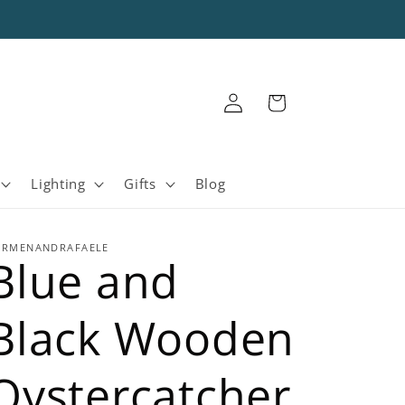
Log
Cart
in
Lighting
Gifts
Blog
ARMENANDRAFAELE
Blue and
Black Wooden
Oystercatcher