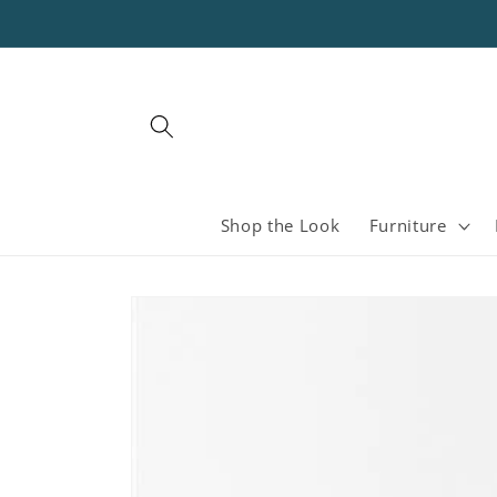
Skip to
content
Shop the Look
Furniture
Skip to
product
information