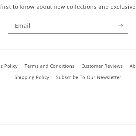
first to know about new collections and exclusive
Email
s Policy
Terms and Conditions
Customer Reviews
Ab
Shipping Policy
Subscribe To Our Newsletter