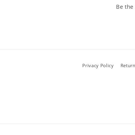
Be the 
Privacy Policy
Return