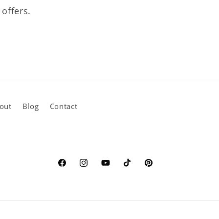
 offers.
out
Blog
Contact
Facebook
Instagram
YouTube
TikTok
Pinterest